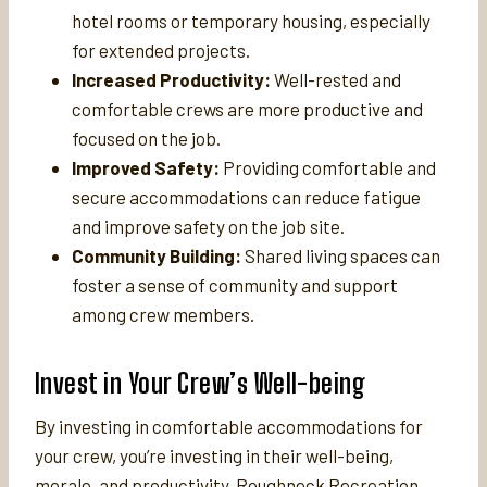
hotel rooms or temporary housing, especially
for extended projects.
Increased Productivity:
Well-rested and
comfortable crews are more productive and
focused on the job.
Improved Safety:
Providing comfortable and
secure accommodations can reduce fatigue
and improve safety on the job site.
Community Building:
Shared living spaces can
foster a sense of community and support
among crew members.
Invest in Your Crew’s Well-being
By investing in comfortable accommodations for
your crew, you’re investing in their well-being,
morale, and productivity. Roughneck Recreation