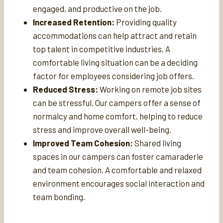
engaged, and productive on the job.
Increased Retention:
Providing quality
accommodations can help attract and retain
top talent in competitive industries. A
comfortable living situation can be a deciding
factor for employees considering job offers.
Reduced Stress:
Working on remote job sites
can be stressful. Our campers offer a sense of
normalcy and home comfort, helping to reduce
stress and improve overall well-being.
Improved Team Cohesion:
Shared living
spaces in our campers can foster camaraderie
and team cohesion. A comfortable and relaxed
environment encourages social interaction and
team bonding.