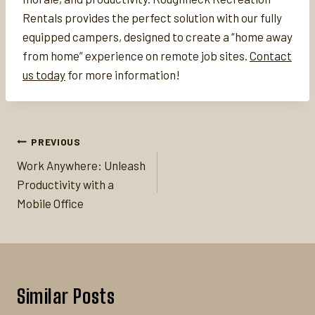
Rentals provides the perfect solution with our fully
equipped campers, designed to create a “home away
from home” experience on remote job sites.
Contact
us today
for more information!
Post
PREVIOUS
navigation
Work Anywhere: Unleash
Productivity with a
Mobile Office
Similar Posts