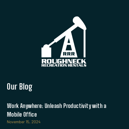
Our Blog
Work Anywhere: Unleash Productivity with a
Mobile Office
November 15, 2024