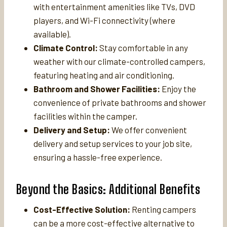
with entertainment amenities like TVs, DVD
players, and Wi-Fi connectivity (where
available).
Climate Control:
Stay comfortable in any
weather with our climate-controlled campers,
featuring heating and air conditioning.
Bathroom and Shower Facilities:
Enjoy the
convenience of private bathrooms and shower
facilities within the camper.
Delivery and Setup:
We offer convenient
delivery and setup services to your job site,
ensuring a hassle-free experience.
Beyond the Basics: Additional Benefits
Cost-Effective Solution:
Renting campers
can be a more cost-effective alternative to