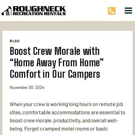
Skip
to
content
BLOG
Boost Crew Morale with
“Home Away From Home”
Comfort in Our Campers
November 30, 2024
When your crew is working long hours on remote job
sites, comfortable accommodations are essential to
boost crew morale, productivity, and overall well-
being. Forget cramped motel rooms or basic