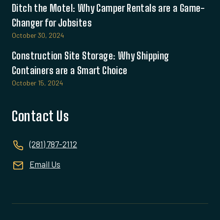
Ditch the Motel: Why Camper Rentals are a Game-
Changer for Jobsites
October 30, 2024
Construction Site Storage: Why Shipping
Containers are a Smart Choice
October 15, 2024
Contact Us
(281) 787-2112
Email Us