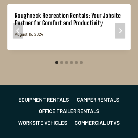
Roughneck Recreation Rentals: Your Jobsite
Partner for Comfort and Productivity
August 15, 2024
EQUIPMENT RENTALS
CAMPER RENTALS
OFFICE TRAILER RENTALS
WORKSITE VEHICLES
COMMERCIAL UTVS