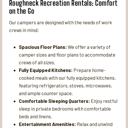
Roughneck Recreation Rentals: Comfort
on the Go
Our campers are designed with the needs of work
crews in mind:
Spacious Floor Plans:
We offer a variety of
camper sizes and floor plans to accommodate
crews of all sizes.
Fully Equipped Kitchens:
Prepare home-
cooked meals with our fully equipped kitchens,
featuring refrigerators, stoves, microwaves,
and ample counter space.
Comfortable Sleeping Quarters:
Enjoy restful
sleep in private bedrooms with comfortable
beds and linens.
Entertainment Amenities:
Relax and unwind