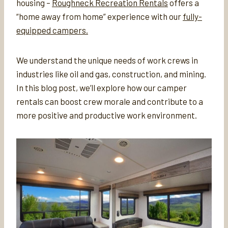
housing –
Roughneck Recreation Rentals
offers a
“home away from home” experience with our
fully-
equipped campers.
We understand the unique needs of work crews in
industries like oil and gas, construction, and mining.
In this blog post, we’ll explore how our camper
rentals can boost crew morale and contribute to a
more positive and productive work environment.