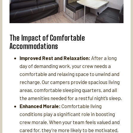
The Impact of Comfortable
Accommodations
Improved Rest and Relaxation:
After a long
day of demanding work, your crew needs a
comfortable and relaxing space to unwind and
recharge. Our campers provide spacious living
areas, comfortable sleeping quarters, and all
the amenities needed for a restful night’s sleep.
Enhanced Morale:
Comfortable living
conditions play a significant role in boosting
crew morale. When your team feels valued and
cared for, they’re more likely to be motivated,