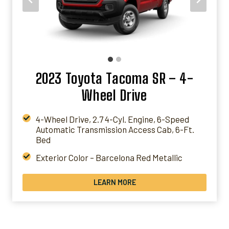
GET A QUOTE
2023 Toyota Tacoma SR – 4-
Wheel Drive
4-Wheel Drive, 2.7 4-Cyl. Engine, 6-Speed
Automatic Transmission Access Cab, 6-Ft.
Bed
Exterior Color – Barcelona Red Metallic
Interior Color – Cement Gray Fabric
LEARN MORE
Packages – 50 State Emissions
* PRICES WILL VARY BASED ON LOCATIONS &