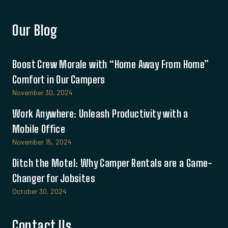
Our Blog
Boost Crew Morale with “Home Away From Home”
Comfort in Our Campers
November 30, 2024
Work Anywhere: Unleash Productivity with a
Mobile Office
November 15, 2024
Ditch the Motel: Why Camper Rentals are a Game-
Changer for Jobsites
October 30, 2024
Contact Us