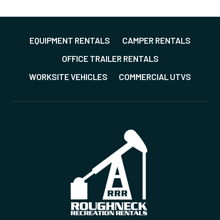
AD-ONS
*All over US except Alaska and Hawaii
*
EQUIPMENT RENTALS
CAMPER RENTALS
OFFICE TRAILER RENTALS
GET A QUOTE
WORKSITE VEHICLES
COMMERCIAL UTVS