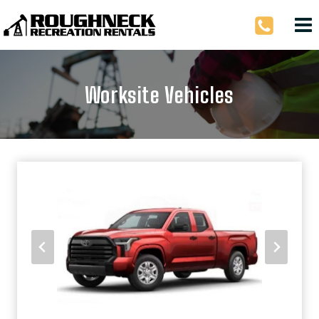
Skip
to
content
Worksite Vehicles