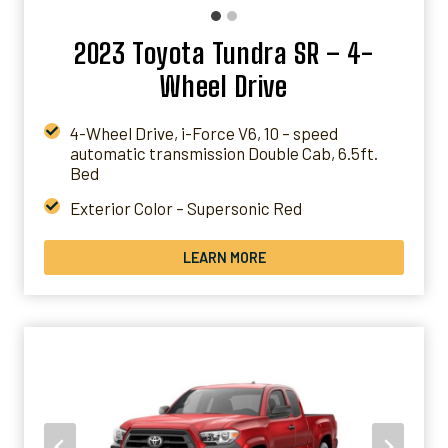
2023 Toyota Tundra SR – 4-
Wheel Drive
4-Wheel Drive, i-Force V6, 10 – speed
automatic transmission Double Cab, 6.5ft.
Bed
Exterior Color – Supersonic Red
Interior Color – Black Fabric
LEARN MORE
Packages – SR Tow Package
* PRICES WILL VARY BASED ON LOCATIONS &
AD-ONS
*All over US except Alaska and Hawaii
*