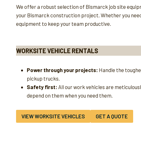
We offer a robust selection of Bismarck job site equi
your Bismarck construction project. Whether you need a 
equipment to keep your team productive.
WORKSITE VEHICLE RENTALS
Power through your projects:
Handle the toughes
pickup trucks.
Safety first:
All our work vehicles are meticulous
depend on them when you need them.
VIEW WORKSITE VEHICLES
GET A QUOTE