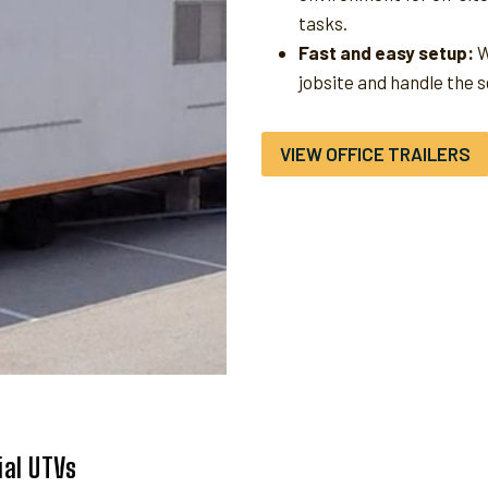
tasks.
Fast and easy setup:
W
jobsite and handle the 
VIEW OFFICE TRAILERS
al UTVs