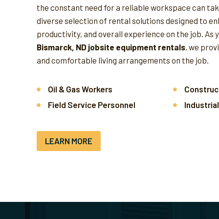
the constant need for a reliable workspace can take
diverse selection of rental solutions designed to e
productivity, and overall experience on the job.
As 
Bismarck, ND jobsite equipment rentals
, we prov
and comfortable living arrangements on the job.
Oil & Gas Workers
Construc
Field Service Personnel
Industria
LEARN MORE