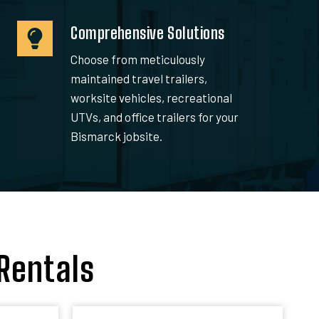
Comprehensive Solutions
Choose from meticulously
maintained travel trailers,
worksite vehicles, recreational
UTVs, and office trailers for your
Bismarck jobsite.
Rentals