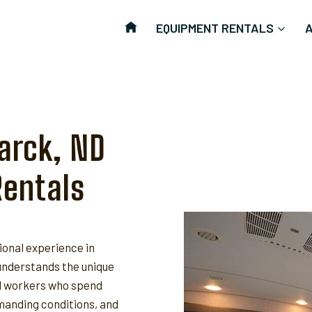
EQUIPMENT RENTALS
arck, ND
Rentals
ional experience in
nderstands the unique
ld workers who spend
anding conditions, and