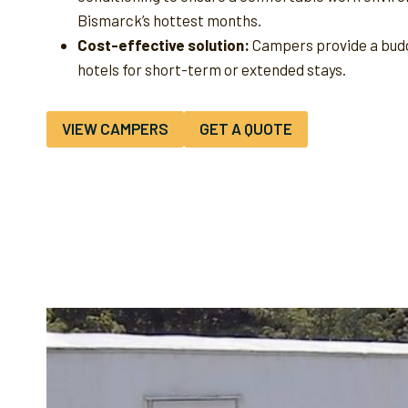
Bismarck’s hottest months.
Cost-effective solution:
Campers provide a budg
hotels for short-term or extended stays.
VIEW CAMPERS
GET A QUOTE