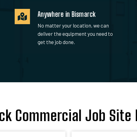
Anywhere in Bismarck
No matter your location, we can
deliver the equipment you need to
get the job done.
ck Commercial Job Site 