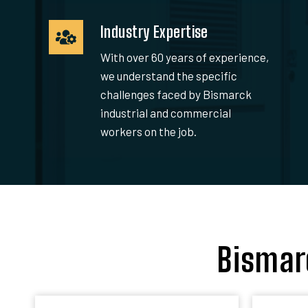
Industry Expertise
With over 60 years of experience,
we understand the specific
challenges faced by Bismarck
industrial and commercial
workers on the job.
Bismar