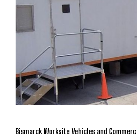
Bismarck Worksite Vehicles and Commerci