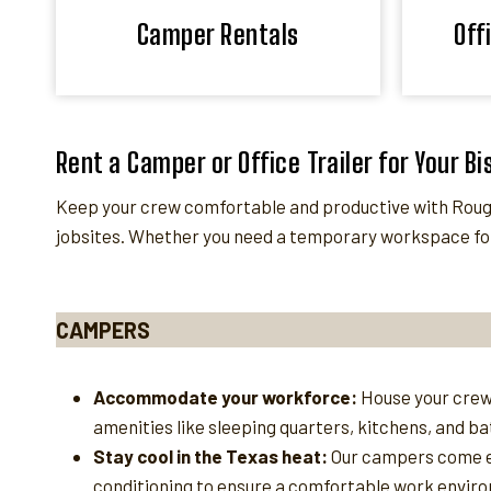
Camper Rentals
Off
Rent a Camper or Office Trailer for Your B
Keep your crew comfortable and productive with Rough
jobsites. Whether you need a temporary workspace for
CAMPERS
Accommodate your workforce:
House your crew
amenities like sleeping quarters, kitchens, and b
Stay cool in the Texas heat:
Our campers come e
conditioning to ensure a comfortable work enviro