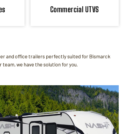
es
Commercial UTVS
 and office trailers perfectly suited for Bismarck
team, we have the solution for you.