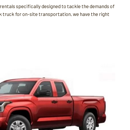
rentals specifically designed to tackle the demands of
k truck for on-site transportation, we have the right