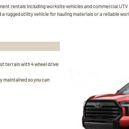
pment rentals including worksite vehicles and commercial UTV 
rugged utility vehicle for hauling materials or a reliable wor
t terrain with 4 wheel drive
ly maintained so you can