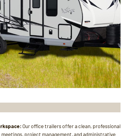
orkspace:
Our office trailers offer a clean, professional
e meetings, project management, and administrative