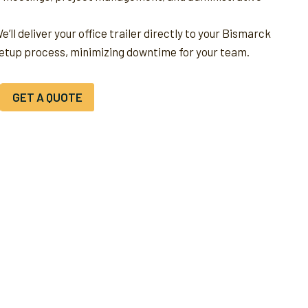
e’ll deliver your office trailer directly to your Bismarck
setup process, minimizing downtime for your team.
GET A QUOTE