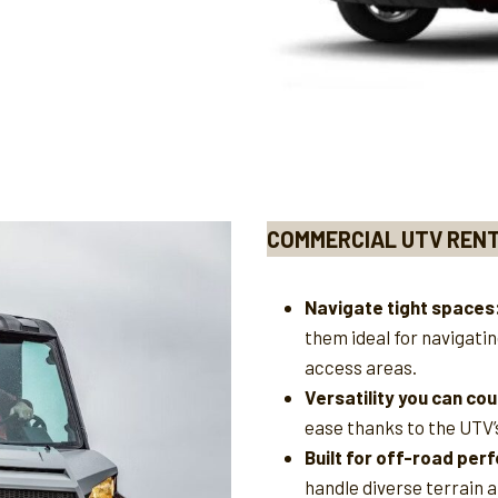
COMMERCIAL UTV REN
Navigate tight spaces
them ideal for navigati
access areas.
Versatility you can cou
ease thanks to the UTV’
Built for off-road pe
handle diverse terrain 