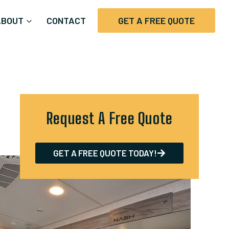
ABOUT
CONTACT
GET A FREE QUOTE
Request A Free Quote
GET A FREE QUOTE TODAY!