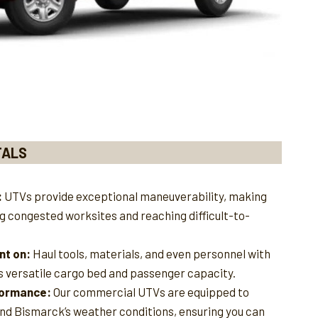
TALS
:
UTVs provide exceptional maneuverability, making
ng congested worksites and reaching difficult-to-
nt on:
Haul tools, materials, and even personnel with
s versatile cargo bed and passenger capacity.
rformance:
Our commercial UTVs are equipped to
and Bismarck’s weather conditions, ensuring you can