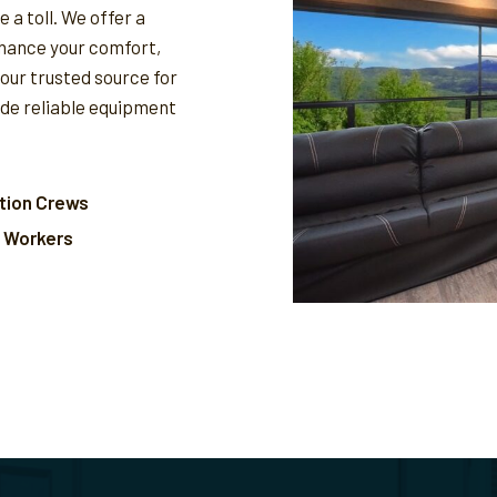
 a toll. We offer a
nhance your comfort,
your trusted source for
ide reliable equipment
tion Crews
l Workers