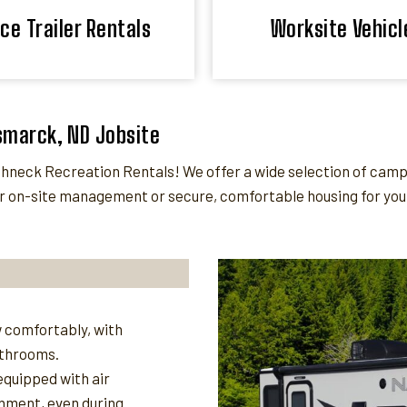
ice Trailer Rentals
Worksite Vehicl
ismarck, ND Jobsite
neck Recreation Rentals! We offer a wide selection of camper
 on-site management or secure, comfortable housing for your 
 comfortably, with
athrooms.
quipped with air
nment, even during