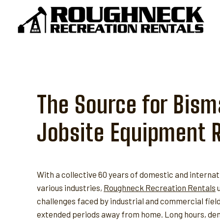
Skip
to
content
The Source for Bism
Jobsite Equipment 
With a collective 60 years of domestic and internat
various industries,
Roughneck Recreation Rentals
u
challenges faced by industrial and commercial fie
extended periods away from home. Long hours, dem