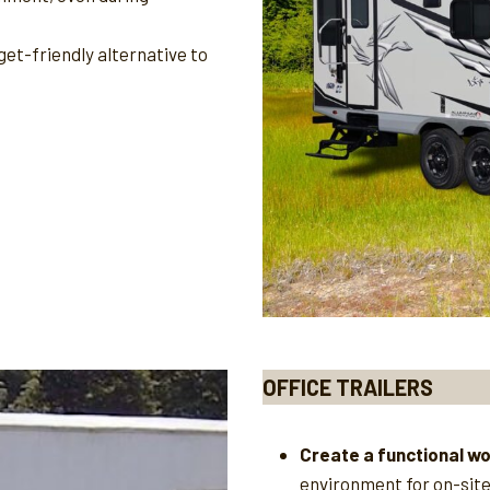
et-friendly alternative to
OFFICE TRAILERS
Create a functional w
environment for on-sit