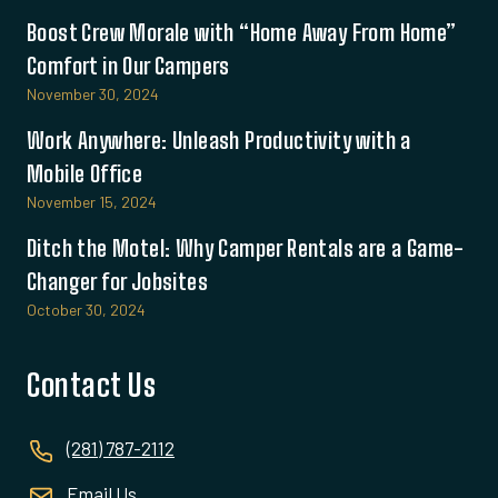
Boost Crew Morale with “Home Away From Home”
Comfort in Our Campers
November 30, 2024
Work Anywhere: Unleash Productivity with a
Mobile Office
November 15, 2024
Ditch the Motel: Why Camper Rentals are a Game-
Changer for Jobsites
October 30, 2024
Contact Us
(281) 787-2112
Email Us