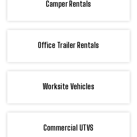
Camper Rentals
Office Trailer Rentals
Worksite Vehicles
Commercial UTVS