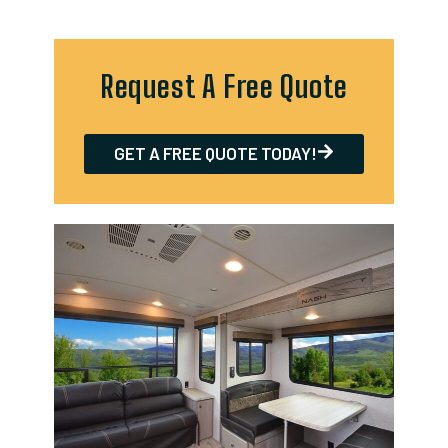
Request A Free Quote
GET A FREE QUOTE TODAY!