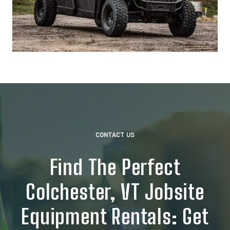
CONTACT US
Find The Perfect
Colchester, VT Jobsite
Equipment Rentals: Get