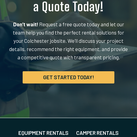
a Quote Today!
Don’t wait!
Request a free quote today and let our
team help you find the perfect rental solutions for
your Colchester jobsite. We’ll discuss your project
details, recommend the right equipment, and provide
a competitive quote with transparent pricing.
GET STARTED TODAY!
EQUIPMENT RENTALS
CAMPER RENTALS