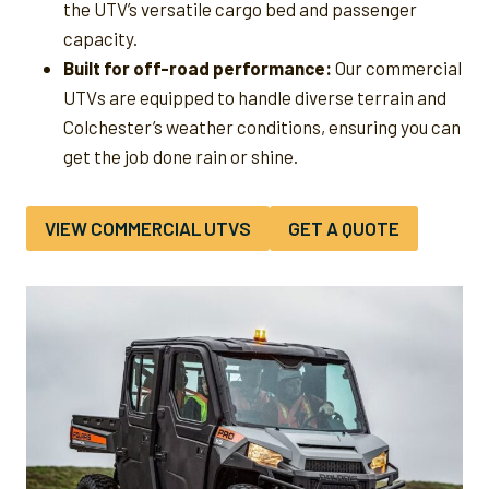
the UTV’s versatile cargo bed and passenger
capacity.
Built for off-road performance:
Our commercial
UTVs are equipped to handle diverse terrain and
Colchester’s weather conditions, ensuring you can
get the job done rain or shine.
VIEW COMMERCIAL UTVS
GET A QUOTE