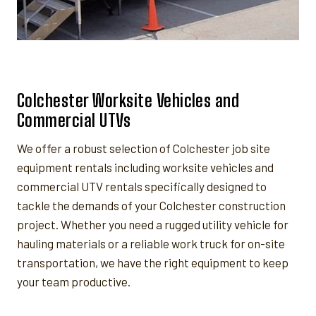
Colchester Worksite Vehicles and
Commercial UTVs
We offer a robust selection of Colchester job site
equipment rentals including worksite vehicles and
commercial UTV rentals specifically designed to
tackle the demands of your Colchester construction
project. Whether you need a rugged utility vehicle for
hauling materials or a reliable work truck for on-site
transportation, we have the right equipment to keep
your team productive.