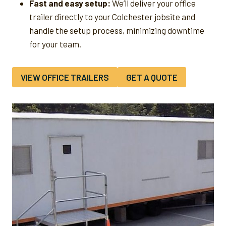
Fast and easy setup:
We’ll deliver your office
trailer directly to your Colchester jobsite and
handle the setup process, minimizing downtime
for your team.
VIEW OFFICE TRAILERS
GET A QUOTE