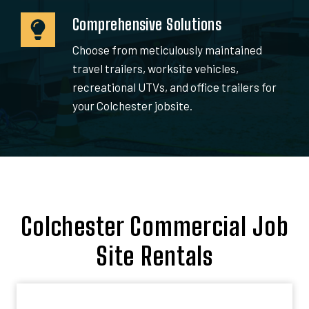
Comprehensive Solutions
Choose from meticulously maintained
travel trailers, worksite vehicles,
recreational UTVs, and office trailers for
your Colchester jobsite.
Colchester Commercial Job
Site Rentals