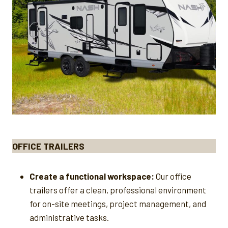
OFFICE TRAILERS
Create a functional workspace:
Our office
trailers offer a clean, professional environment
for on-site meetings, project management, and
administrative tasks.