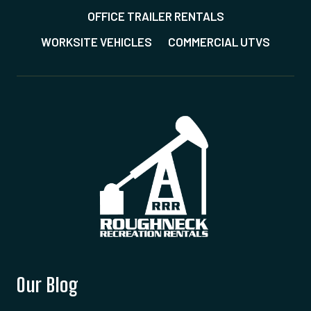
OFFICE TRAILER RENTALS
WORKSITE VEHICLES
COMMERCIAL UTVS
Our Blog