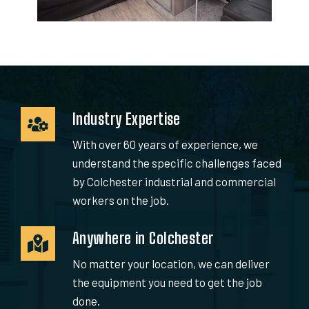
Industry Expertise
With over 60 years of experience, we
understand the specific challenges faced
by Colchester industrial and commercial
workers on the job.
Anywhere in Colchester
No matter your location, we can deliver
the equipment you need to get the job
done.