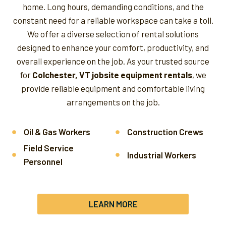
home. Long hours, demanding conditions, and the
constant need for a reliable workspace can take a toll.
We offer a diverse selection of rental solutions
designed to enhance your comfort, productivity, and
overall experience on the job.
As your trusted source
for
Colchester, VT jobsite equipment rentals
, we
provide reliable equipment and comfortable living
arrangements on the job.
Oil & Gas Workers
Construction Crews
Field Service
Industrial Workers
Personnel
LEARN MORE