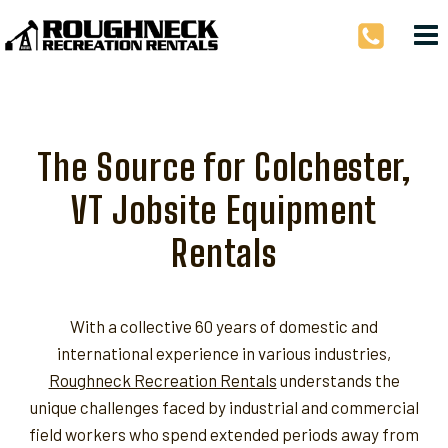
Skip
to
content
The Source for Colchester,
VT Jobsite Equipment
Rentals
With a collective 60 years of domestic and
international experience in various industries,
Roughneck Recreation Rentals
understands the
unique challenges faced by industrial and commercial
field workers who spend extended periods away from