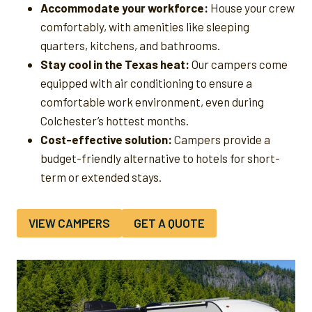
Accommodate your workforce:
House your crew
comfortably, with amenities like sleeping
quarters, kitchens, and bathrooms.
Stay cool in the Texas heat:
Our campers come
equipped with air conditioning to ensure a
comfortable work environment, even during
Colchester’s hottest months.
Cost-effective solution:
Campers provide a
budget-friendly alternative to hotels for short-
term or extended stays.
VIEW CAMPERS
GET A QUOTE