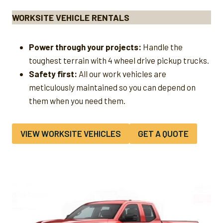
WORKSITE VEHICLE RENTALS
Power through your projects:
Handle the
toughest terrain with 4 wheel drive pickup trucks.
Safety first:
All our work vehicles are
meticulously maintained so you can depend on
them when you need them.
VIEW WORKSITE VEHICLES
GET A QUOTE