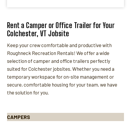
Rent a Camper or Office Trailer for Your
Colchester, VT Jobsite
Keep your crew comfortable and productive with
Roughneck Recreation Rentals! We offer a wide
selection of camper and office trailers perfectly
suited for Colchester jobsites. Whether you need a
temporary workspace for on-site management or
secure, comfortable housing for your team, we have
the solution for you.
CAMPERS