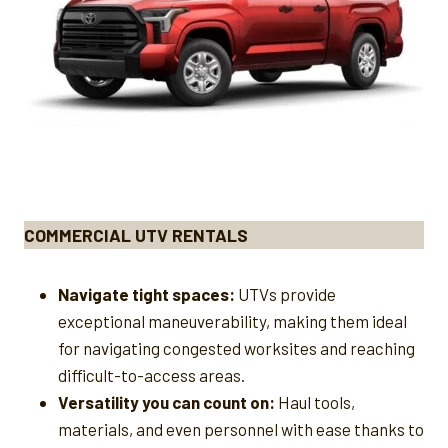
COMMERCIAL UTV RENTALS
Navigate tight spaces:
UTVs provide
exceptional maneuverability, making them ideal
for navigating congested worksites and reaching
difficult-to-access areas.
Versatility you can count on:
Haul tools,
materials, and even personnel with ease thanks to