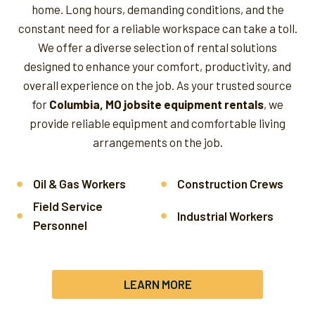
home. Long hours, demanding conditions, and the
constant need for a reliable workspace can take a toll.
We offer a diverse selection of rental solutions
designed to enhance your comfort, productivity, and
overall experience on the job.
As your trusted source
for
Columbia, MO jobsite equipment rentals
, we
provide reliable equipment and comfortable living
arrangements on the job.
Oil & Gas Workers
Construction Crews
Field Service
Industrial Workers
Personnel
LEARN MORE