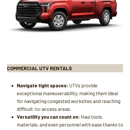
COMMERCIAL UTV RENTALS
Navigate tight spaces:
UTVs provide
exceptional maneuverability, making them ideal
for navigating congested worksites and reaching
difficult-to-access areas.
Versatility you can count on:
Haul tools,
materials, and even personnel with ease thanks to