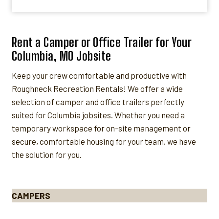
Rent a Camper or Office Trailer for Your
Columbia, MO Jobsite
Keep your crew comfortable and productive with
Roughneck Recreation Rentals! We offer a wide
selection of camper and office trailers perfectly
suited for Columbia jobsites. Whether you need a
temporary workspace for on-site management or
secure, comfortable housing for your team, we have
the solution for you.
CAMPERS