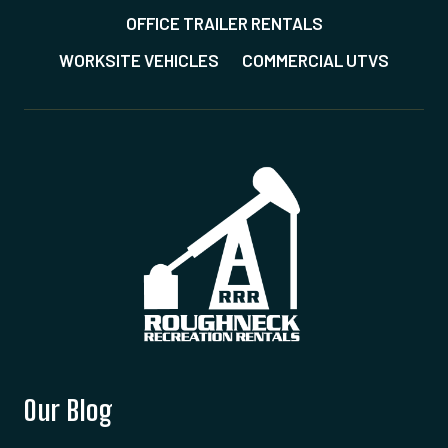
OFFICE TRAILER RENTALS
WORKSITE VEHICLES
COMMERCIAL UTVS
Our Blog