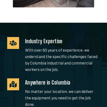
Industry Expertise
With over 60 years of experience, we
understand the specific challenges faced
by Columbia industrial and commercial
workers on the job.
Anywhere in Columbia
No matter your location, we can deliver
the equipment you need to get the job
done.