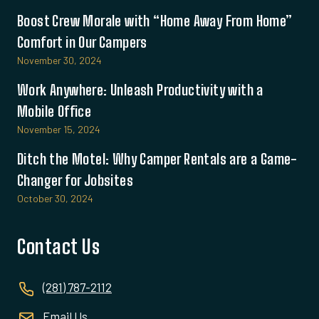
Boost Crew Morale with “Home Away From Home”
Comfort in Our Campers
November 30, 2024
Work Anywhere: Unleash Productivity with a
Mobile Office
November 15, 2024
Ditch the Motel: Why Camper Rentals are a Game-
Changer for Jobsites
October 30, 2024
Contact Us
(281) 787-2112
Email Us