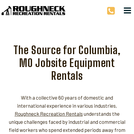
Skip
to
content
The Source for Columbia,
MO Jobsite Equipment
Rentals
With a collective 60 years of domestic and
international experience in various industries,
Roughneck Recreation Rentals
understands the
unique challenges faced by industrial and commercial
field workers who spend extended periods away from