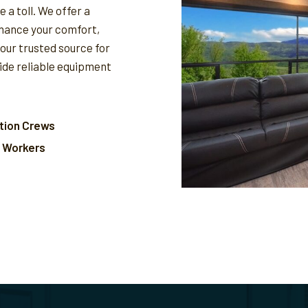
 a toll. We offer a
nhance your comfort,
your trusted source for
vide reliable equipment
tion Crews
l Workers