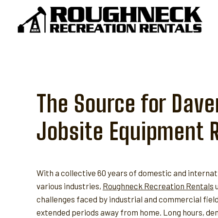
Skip
to
content
The Source for Dave
Jobsite Equipment 
With a collective 60 years of domestic and internat
various industries,
Roughneck Recreation Rentals
u
challenges faced by industrial and commercial fie
extended periods away from home. Long hours, dem