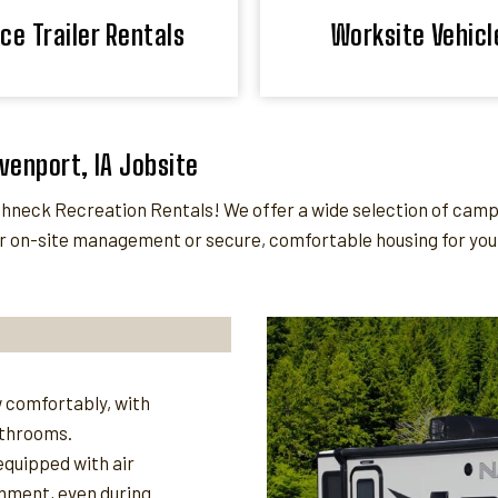
ice Trailer Rentals
Worksite Vehicl
avenport, IA Jobsite
neck Recreation Rentals! We offer a wide selection of camper
 on-site management or secure, comfortable housing for your 
 comfortably, with
athrooms.
quipped with air
nment, even during