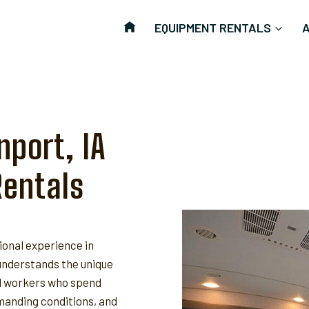
EQUIPMENT RENTALS
nport, IA
Rentals
ional experience in
nderstands the unique
ld workers who spend
anding conditions, and