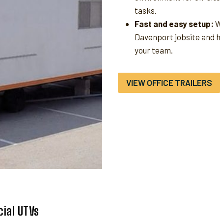
tasks.
Fast and easy setup:
W
Davenport jobsite and 
your team.
VIEW OFFICE TRAILERS
ial UTVs