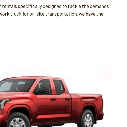
 rentals specifically designed to tackle the demands
 work truck for on-site transportation, we have the