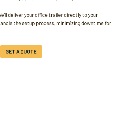
e’ll deliver your office trailer directly to your
handle the setup process, minimizing downtime for
GET A QUOTE