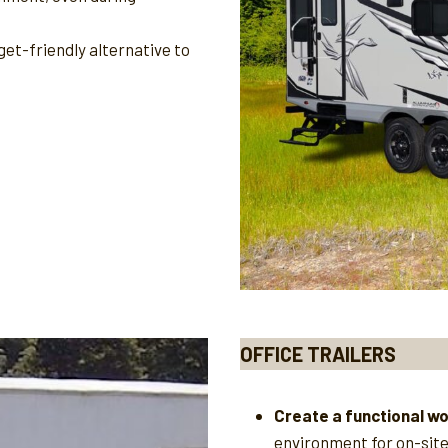
et-friendly alternative to
OFFICE TRAILERS
Create a functional w
environment for on-sit