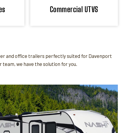
es
Commercial UTVS
 and office trailers perfectly suited for Davenport
team, we have the solution for you.