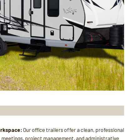
orkspace:
Our office trailers offer a clean, professional
e meetings, project management, and administrative