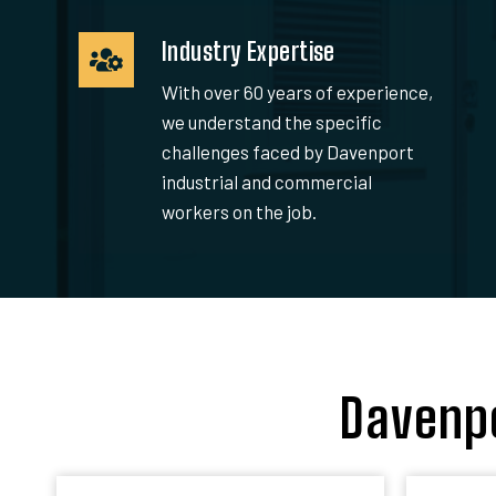
Industry Expertise
With over 60 years of experience,
we understand the specific
challenges faced by Davenport
industrial and commercial
workers on the job.
Davenpo