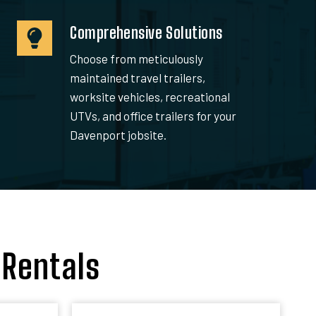
Comprehensive Solutions
Choose from meticulously
maintained travel trailers,
worksite vehicles, recreational
UTVs, and office trailers for your
Davenport jobsite.
 Rentals