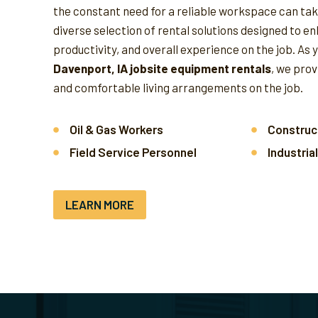
the constant need for a reliable workspace can take
diverse selection of rental solutions designed to e
productivity, and overall experience on the job.
As 
Davenport, IA jobsite equipment rentals
, we pro
and comfortable living arrangements on the job.
Oil & Gas Workers
Construc
Field Service Personnel
Industria
LEARN MORE