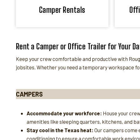
Camper Rentals
Off
Rent a Camper or Office Trailer for Your D
Keep your crew comfortable and productive with Rough
jobsites. Whether you need a temporary workspace for
CAMPERS
Accommodate your workforce:
House your crew
amenities like sleeping quarters, kitchens, and b
Stay cool in the Texas heat:
Our campers come e
conditioning to ensure a comfortable work enviro