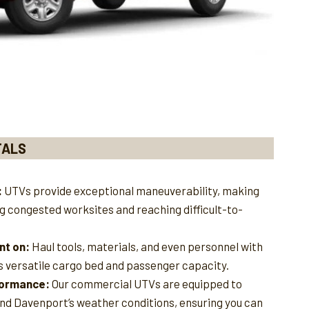
TALS
:
UTVs provide exceptional maneuverability, making
ng congested worksites and reaching difficult-to-
nt on:
Haul tools, materials, and even personnel with
s versatile cargo bed and passenger capacity.
rformance:
Our commercial UTVs are equipped to
and Davenport’s weather conditions, ensuring you can