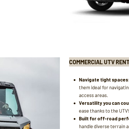
COMMERCIAL UTV REN
Navigate tight spaces
them ideal for navigati
access areas.
Versatility you can cou
ease thanks to the UTV’
Built for off-road pe
handle diverse terrain 