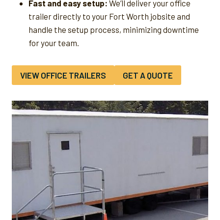
Fast and easy setup:
We’ll deliver your office
trailer directly to your Fort Worth jobsite and
handle the setup process, minimizing downtime
for your team.
VIEW OFFICE TRAILERS
GET A QUOTE