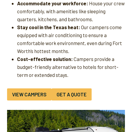
Accommodate your workforce:
House your crew
comfortably, with amenities like sleeping
quarters, kitchens, and bathrooms.
Stay cool in the Texas heat:
Our campers come
equipped with air conditioning to ensure a
comfortable work environment, even during Fort
Worth’s hottest months.
Cost-effective solution:
Campers provide a
budget-friendly alternative to hotels for short-
term or extended stays.
VIEW CAMPERS
GET A QUOTE