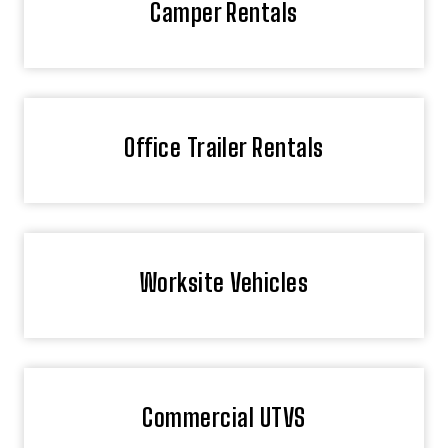
Camper Rentals
Office Trailer Rentals
Worksite Vehicles
Commercial UTVS