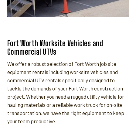
Fort Worth Worksite Vehicles and
Commercial UTVs
We offer a robust selection of Fort Worth job site
equipment rentals including worksite vehicles and
commercial UTV rentals specifically designed to
tackle the demands of your Fort Worth construction
project. Whether you need a rugged utility vehicle for
hauling materials or a reliable work truck for on-site
transportation, we have the right equipment to keep
your team productive.