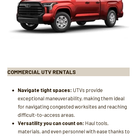
COMMERCIAL UTV RENTALS
Navigate tight spaces:
UTVs provide
exceptional maneuverability, making them ideal
for navigating congested worksites and reaching
difficult-to-access areas.
Versatility you can count on:
Haul tools,
materials, and even personnel with ease thanks to