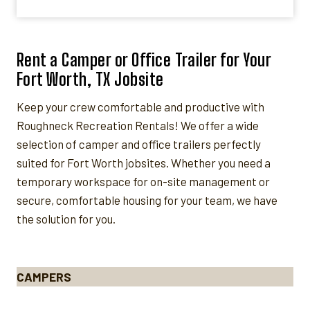
Rent a Camper or Office Trailer for Your
Fort Worth, TX Jobsite
Keep your crew comfortable and productive with
Roughneck Recreation Rentals! We offer a wide
selection of camper and office trailers perfectly
suited for Fort Worth jobsites. Whether you need a
temporary workspace for on-site management or
secure, comfortable housing for your team, we have
the solution for you.
CAMPERS