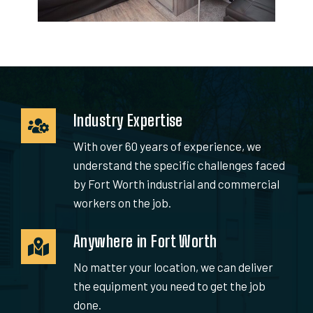
Industry Expertise
With over 60 years of experience, we
understand the specific challenges faced
by Fort Worth industrial and commercial
workers on the job.
Anywhere in Fort Worth
No matter your location, we can deliver
the equipment you need to get the job
done.