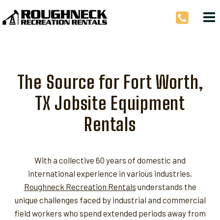
Skip
to
content
The Source for Fort Worth,
TX Jobsite Equipment
Rentals
With a collective 60 years of domestic and
international experience in various industries,
Roughneck Recreation Rentals
understands the
unique challenges faced by industrial and commercial
field workers who spend extended periods away from