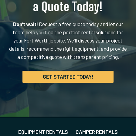
a Quote Today!
Don’t wait!
Request a free quote today and let our
team help you find the perfect rental solutions for
your Fort Worth jobsite. We’ll discuss your project
details, recommend the right equipment, and provide
a competitive quote with transparent pricing.
GET STARTED TODAY!
EQUIPMENT RENTALS
CAMPER RENTALS