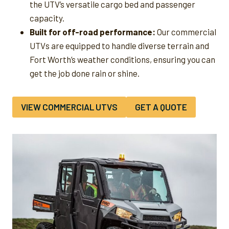
the UTV’s versatile cargo bed and passenger
capacity.
Built for off-road performance:
Our commercial
UTVs are equipped to handle diverse terrain and
Fort Worth’s weather conditions, ensuring you can
get the job done rain or shine.
VIEW COMMERCIAL UTVS
GET A QUOTE