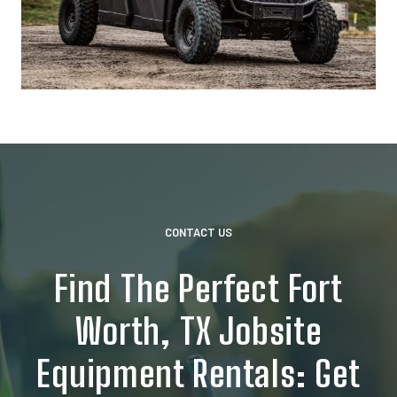
CONTACT US
Find The Perfect Fort
Worth, TX Jobsite
Equipment Rentals: Get