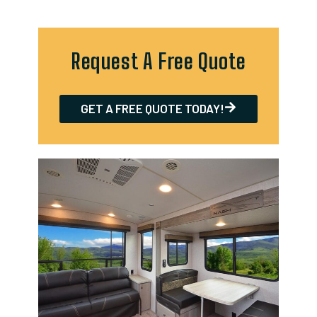
Request A Free Quote
GET A FREE QUOTE TODAY!