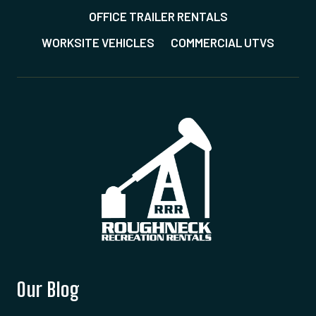
OFFICE TRAILER RENTALS
WORKSITE VEHICLES
COMMERCIAL UTVS
Our Blog