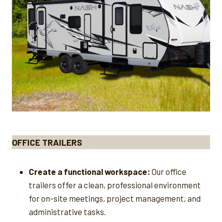
OFFICE TRAILERS
Create a functional workspace:
Our office
trailers offer a clean, professional environment
for on-site meetings, project management, and
administrative tasks.