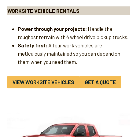
WORKSITE VEHICLE RENTALS
Power through your projects:
Handle the
toughest terrain with 4 wheel drive pickup trucks.
Safety first:
All our work vehicles are
meticulously maintained so you can depend on
them when you need them.
VIEW WORKSITE VEHICLES
GET A QUOTE