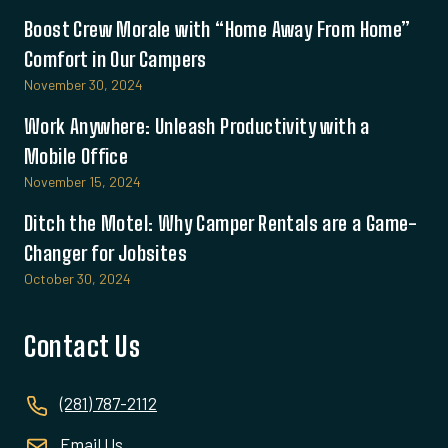
Boost Crew Morale with “Home Away From Home”
Comfort in Our Campers
November 30, 2024
Work Anywhere: Unleash Productivity with a
Mobile Office
November 15, 2024
Ditch the Motel: Why Camper Rentals are a Game-
Changer for Jobsites
October 30, 2024
Contact Us
(281) 787-2112
Email Us