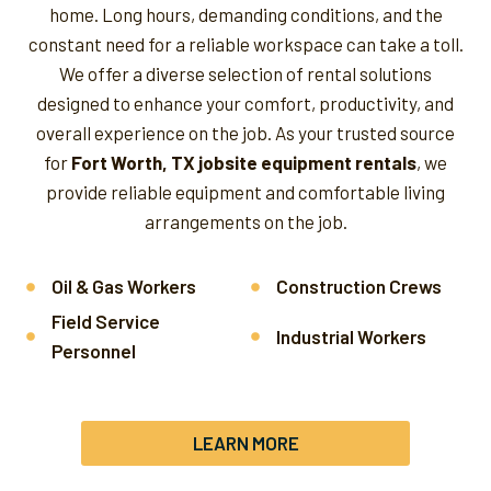
home. Long hours, demanding conditions, and the
constant need for a reliable workspace can take a toll.
We offer a diverse selection of rental solutions
designed to enhance your comfort, productivity, and
overall experience on the job.
As your trusted source
for
Fort Worth, TX jobsite equipment rentals
, we
provide reliable equipment and comfortable living
arrangements on the job.
Oil & Gas Workers
Construction Crews
Field Service
Industrial Workers
Personnel
LEARN MORE