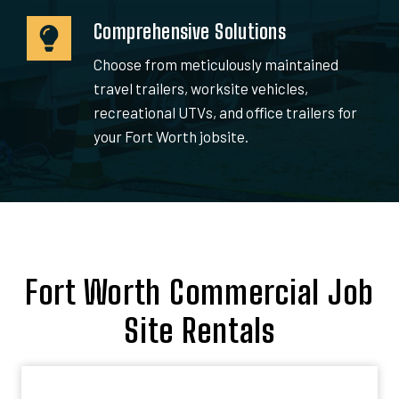
Comprehensive Solutions
Choose from meticulously maintained
travel trailers, worksite vehicles,
recreational UTVs, and office trailers for
your Fort Worth jobsite.
Fort Worth Commercial Job
Site Rentals