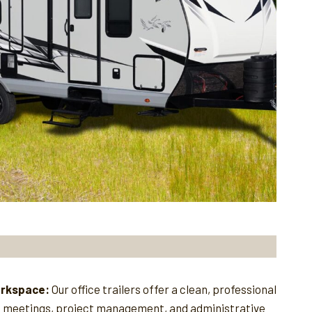
orkspace:
Our office trailers offer a clean, professional
e meetings, project management, and administrative