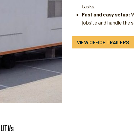
tasks.
Fast and easy setup:
W
jobsite and handle the 
VIEW OFFICE TRAILERS
 UTVs