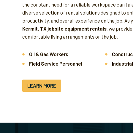
the constant need for a reliable workspace can take
diverse selection of rental solutions designed to e
productivity, and overall experience on the job.
As 
Kermit, TX jobsite equipment rentals
, we provide
comfortable living arrangements on the job.
Oil & Gas Workers
Construc
Field Service Personnel
Industria
LEARN MORE