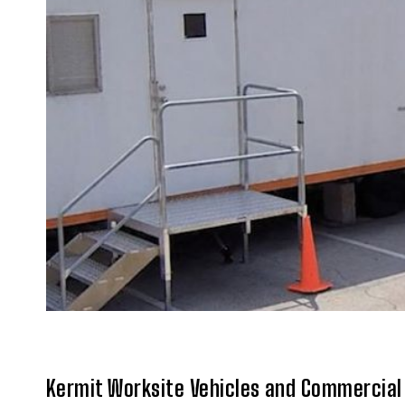
Kermit Worksite Vehicles and Commercial