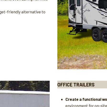
et-friendly alternative to
OFFICE TRAILERS
Create a functional w
environment for on-sit