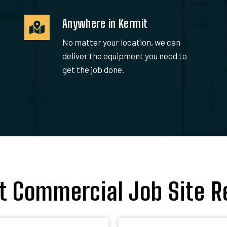
Anywhere in Kermit
No matter your location, we can
deliver the equipment you need to
get the job done.
t Commercial Job Site R