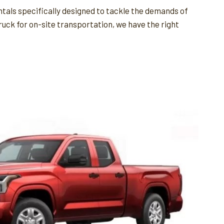
ntals specifically designed to tackle the demands of
ruck for on-site transportation, we have the right