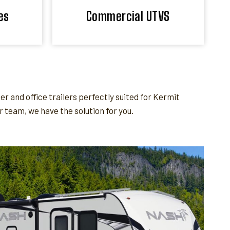
es
Commercial UTVS
and office trailers perfectly suited for Kermit
team, we have the solution for you.