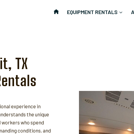
EQUIPMENT RENTALS
t, TX
Rentals
ional experience in
nderstands the unique
ld workers who spend
anding conditions, and