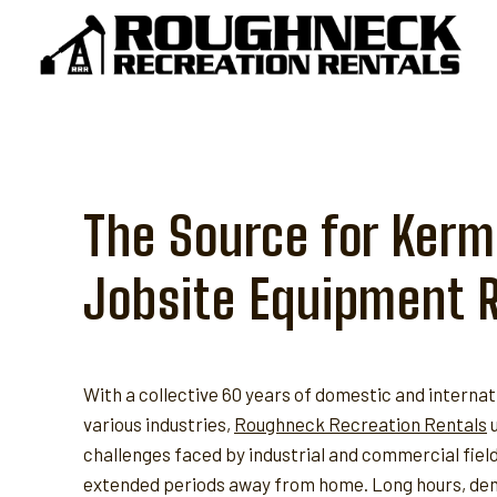
Skip
to
content
The Source for Kermi
Jobsite Equipment 
With a collective 60 years of domestic and internat
various industries,
Roughneck Recreation Rentals
u
challenges faced by industrial and commercial fie
extended periods away from home. Long hours, dem