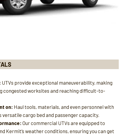
TALS
:
UTVs provide exceptional maneuverability, making
ng congested worksites and reaching difficult-to-
nt on:
Haul tools, materials, and even personnel with
s versatile cargo bed and passenger capacity.
rformance:
Our commercial UTVs are equipped to
and Kermit’s weather conditions, ensuring you can get