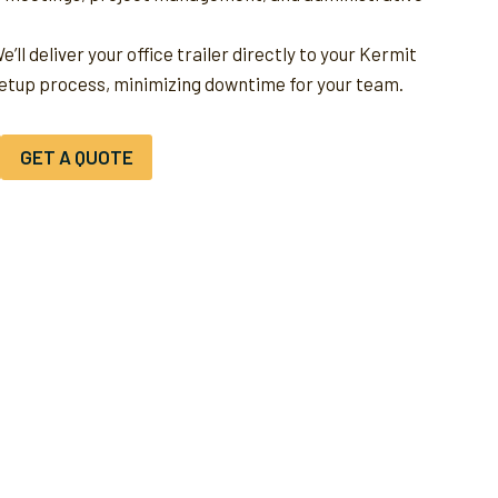
e’ll deliver your office trailer directly to your Kermit
setup process, minimizing downtime for your team.
GET A QUOTE