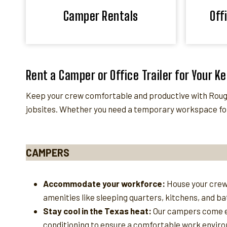
Camper Rentals
Off
Rent a Camper or Office Trailer for Your K
Keep your crew comfortable and productive with Roughn
jobsites. Whether you need a temporary workspace for
CAMPERS
Accommodate your workforce:
House your crew
amenities like sleeping quarters, kitchens, and b
Stay cool in the Texas heat:
Our campers come e
conditioning to ensure a comfortable work enviro