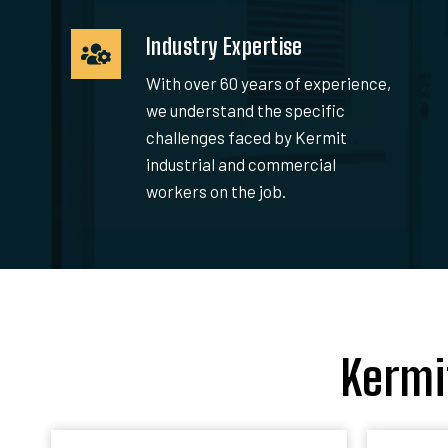
Industry Expertise
With over 60 years of experience,
we understand the specific
challenges faced by Kermit
industrial and commercial
workers on the job.
Kermi