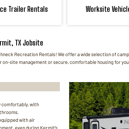
ice Trailer Rentals
Worksite Vehicl
ermit, TX Jobsite
eck Recreation Rentals! We offer a wide selection of camper 
 on-site management or secure, comfortable housing for your 
 comfortably, with
athrooms.
quipped with air
nment, even during Kermit’s