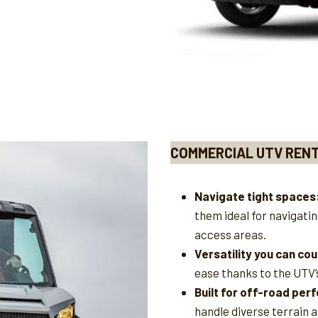
COMMERCIAL UTV REN
Navigate tight spaces
them ideal for navigati
access areas.
Versatility you can cou
ease thanks to the UTV’
Built for off-road pe
handle diverse terrain 