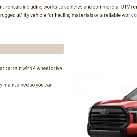
ent rentals including worksite vehicles and commercial UTV re
gged utility vehicle for hauling materials or a reliable work t
t terrain with 4 wheel drive
ly maintained so you can