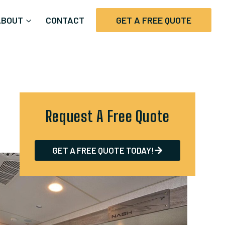
ABOUT
CONTACT
GET A FREE QUOTE
Request A Free Quote
GET A FREE QUOTE TODAY!