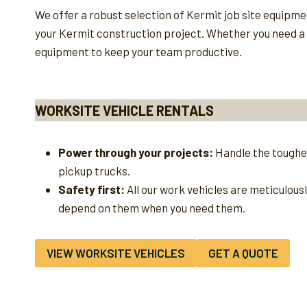
We offer a robust selection of Kermit job site equipm
your Kermit construction project. Whether you need a ru
equipment to keep your team productive.
WORKSITE VEHICLE RENTALS
Power through your projects:
Handle the toughes
pickup trucks.
Safety first:
All our work vehicles are meticulous
depend on them when you need them.
VIEW WORKSITE VEHICLES
GET A QUOTE