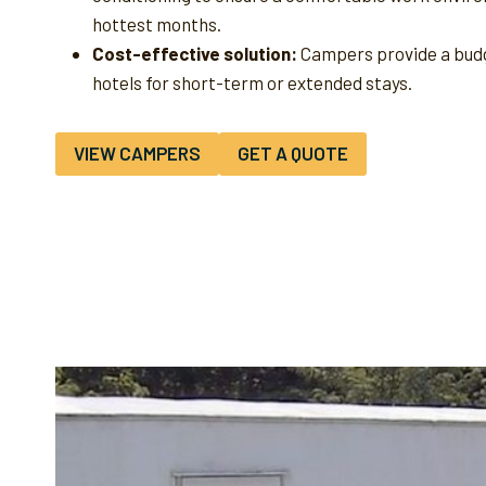
hottest months.
Cost-effective solution:
Campers provide a budg
hotels for short-term or extended stays.
VIEW CAMPERS
GET A QUOTE