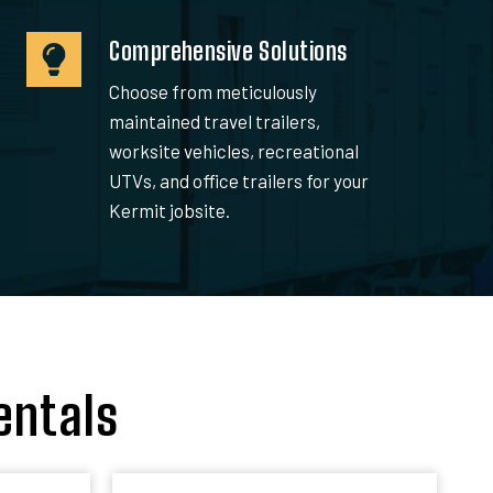
Comprehensive Solutions
Choose from meticulously
maintained travel trailers,
worksite vehicles, recreational
UTVs, and office trailers for your
Kermit jobsite.
entals