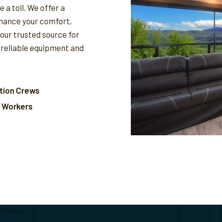
 a toll. We offer a
nhance your comfort,
your trusted source for
 reliable equipment and
tion Crews
l Workers