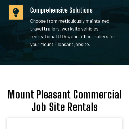
Comprehensive Solutions
Choose from meticulously maintained
travel trailers, worksite vehicles,
recreational UTVs, and office trailers for
your Mount Pleasant jobsite.
Mount Pleasant Commercial
Job Site Rentals