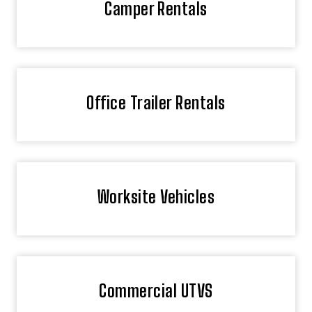
Camper Rentals
Office Trailer Rentals
Worksite Vehicles
Commercial UTVS