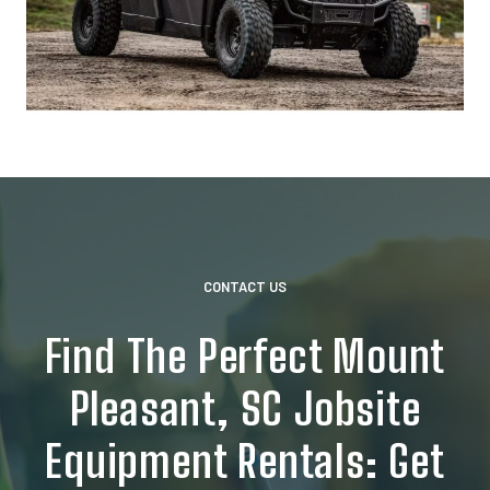
CONTACT US
Find The Perfect Mount
Pleasant, SC Jobsite
Equipment Rentals: Get