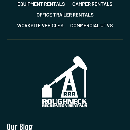
EQUIPMENT RENTALS
CAMPER RENTALS
OFFICE TRAILER RENTALS
WORKSITE VEHICLES
COMMERCIAL UTVS
Our Blog