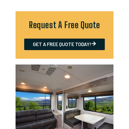
Request A Free Quote
GET A FREE QUOTE TODAY!