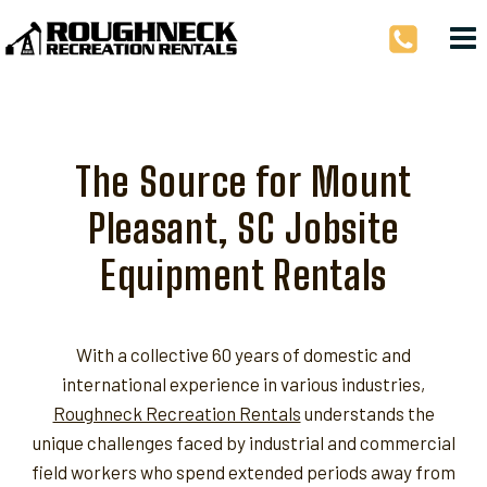
Skip
to
content
The Source for Mount
Pleasant, SC Jobsite
Equipment Rentals
With a collective 60 years of domestic and
international experience in various industries,
Roughneck Recreation Rentals
understands the
unique challenges faced by industrial and commercial
field workers who spend extended periods away from