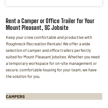
Rent a Camper or Office Trailer for Your
Mount Pleasant, SC Jobsite
Keep your crew comfortable and productive with
Roughneck Recreation Rentals! We offer a wide
selection of camper and office trailers perfectly
suited for Mount Pleasant jobsites. Whether you need
a temporary workspace for on-site management or
secure, comfortable housing for your team, we have
the solution for you.
CAMPERS