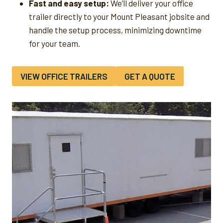
Fast and easy setup:
We’ll deliver your office
trailer directly to your Mount Pleasant jobsite and
handle the setup process, minimizing downtime
for your team.
VIEW OFFICE TRAILERS
GET A QUOTE