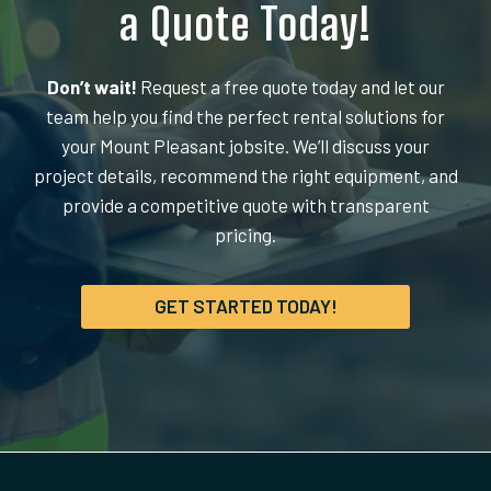
a Quote Today!
Don’t wait!
Request a free quote today and let our
team help you find the perfect rental solutions for
your Mount Pleasant jobsite. We’ll discuss your
project details, recommend the right equipment, and
provide a competitive quote with transparent
pricing.
GET STARTED TODAY!