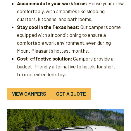
Accommodate your workforce:
House your crew
comfortably, with amenities like sleeping
quarters, kitchens, and bathrooms.
Stay cool in the Texas heat:
Our campers come
equipped with air conditioning to ensure a
comfortable work environment, even during
Mount Pleasant’s hottest months.
Cost-effective solution:
Campers provide a
budget-friendly alternative to hotels for short-
term or extended stays.
VIEW CAMPERS
GET A QUOTE