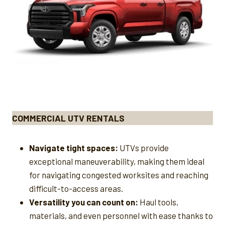
COMMERCIAL UTV RENTALS
Navigate tight spaces:
UTVs provide
exceptional maneuverability, making them ideal
for navigating congested worksites and reaching
difficult-to-access areas.
Versatility you can count on:
Haul tools,
materials, and even personnel with ease thanks to