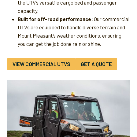
the UTV’s versatile cargo bed and passenger
capacity.
Built for off-road performance:
Our commercial
UTVs are equipped to handle diverse terrain and
Mount Pleasant’s weather conditions, ensuring
you can get the job done rain or shine.
VIEW COMMERCIAL UTVS
GET A QUOTE