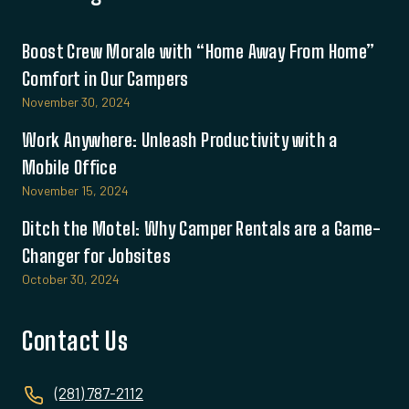
Boost Crew Morale with “Home Away From Home”
Comfort in Our Campers
November 30, 2024
Work Anywhere: Unleash Productivity with a
Mobile Office
November 15, 2024
Ditch the Motel: Why Camper Rentals are a Game-
Changer for Jobsites
October 30, 2024
Contact Us
(281) 787-2112