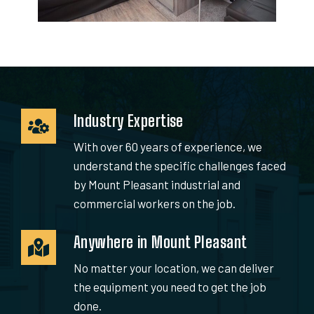
Industry Expertise
With over 60 years of experience, we
understand the specific challenges faced
by Mount Pleasant industrial and
commercial workers on the job.
Anywhere in Mount Pleasant
No matter your location, we can deliver
the equipment you need to get the job
done.