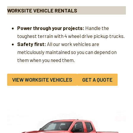
WORKSITE VEHICLE RENTALS
Power through your projects:
Handle the
toughest terrain with 4 wheel drive pickup trucks.
Safety first:
All our work vehicles are
meticulously maintained so you can depend on
them when you need them.
VIEW WORKSITE VEHICLES
GET A QUOTE