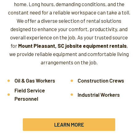
home. Long hours, demanding conditions, and the
constant need for a reliable workspace can take a toll.
We offer a diverse selection of rental solutions
designed to enhance your comfort, productivity, and
overall experience on the job.
As your trusted source
for
Mount Pleasant, SC jobsite equipment rentals
,
we provide reliable equipment and comfortable living
arrangements on the job.
Oil & Gas Workers
Construction Crews
Field Service
Industrial Workers
Personnel
LEARN MORE