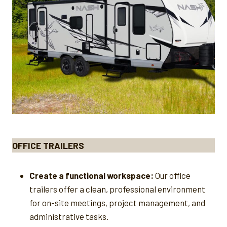
OFFICE TRAILERS
Create a functional workspace:
Our office
trailers offer a clean, professional environment
for on-site meetings, project management, and
administrative tasks.