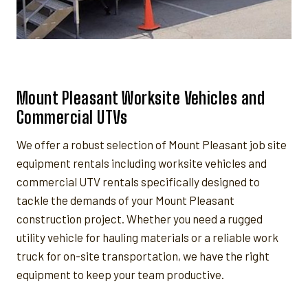
Mount Pleasant Worksite Vehicles and
Commercial UTVs
We offer a robust selection of Mount Pleasant job site
equipment rentals including worksite vehicles and
commercial UTV rentals specifically designed to
tackle the demands of your Mount Pleasant
construction project. Whether you need a rugged
utility vehicle for hauling materials or a reliable work
truck for on-site transportation, we have the right
equipment to keep your team productive.