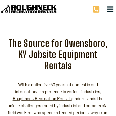
Skip
to
content
The Source for Owensboro,
KY Jobsite Equipment
Rentals
With a collective 60 years of domestic and
international experience in various industries,
Roughneck Recreation Rentals
understands the
unique challenges faced by industrial and commercial
field workers who spend extended periods away from