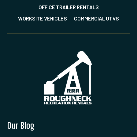
OFFICE TRAILER RENTALS
WORKSITE VEHICLES
COMMERCIAL UTVS
Our Blog