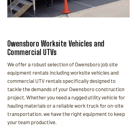
Owensboro Worksite Vehicles and
Commercial UTVs
We offer a robust selection of Owensboro job site
equipment rentals including worksite vehicles and
commercial UTV rentals specifically designed to
tackle the demands of your Owensboro construction
project. Whether you need a rugged utility vehicle for
hauling materials or a reliable work truck for on-site
transportation, we have the right equipment to keep
your team productive.