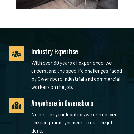
Industry Expertise
With over 60 years of experience, we
understand the specific challenges faced
by Owensboro industrial and commercial
workers on the job.
Anywhere in Owensboro
No matter your location, we can deliver
the equipment you need to get the job
done.