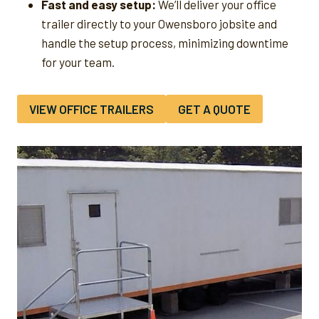
Fast and easy setup:
We’ll deliver your office
trailer directly to your Owensboro jobsite and
handle the setup process, minimizing downtime
for your team.
VIEW OFFICE TRAILERS
GET A QUOTE