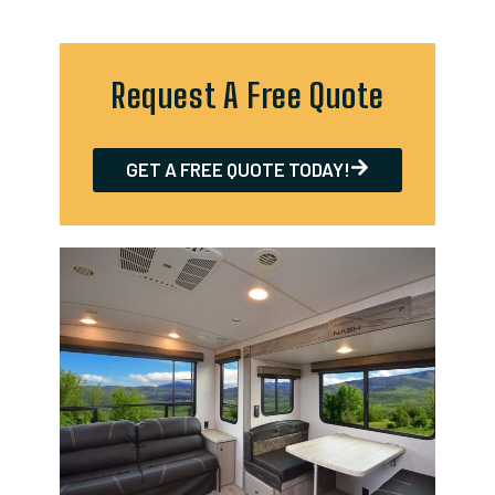
Request A Free Quote
GET A FREE QUOTE TODAY!