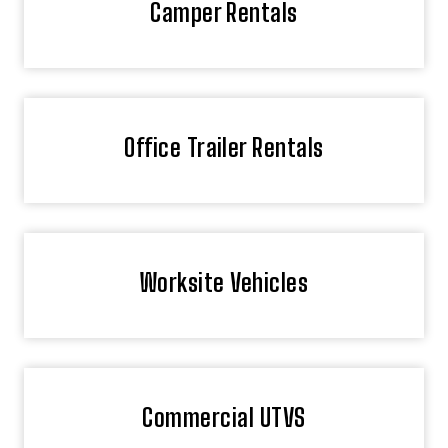
Camper Rentals
Office Trailer Rentals
Worksite Vehicles
Commercial UTVS