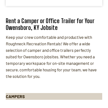
Rent a Camper or Office Trailer for Your
Owensboro, KY Jobsite
Keep your crew comfortable and productive with
Roughneck Recreation Rentals! We offer a wide
selection of camper and office trailers perfectly
suited for Owensboro jobsites. Whether you need a
temporary workspace for on-site management or
secure, comfortable housing for your team, we have
the solution for you.
CAMPERS