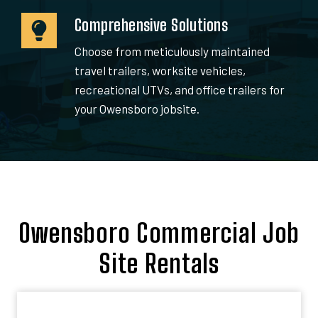
Comprehensive Solutions
Choose from meticulously maintained
travel trailers, worksite vehicles,
recreational UTVs, and office trailers for
your Owensboro jobsite.
Owensboro Commercial Job
Site Rentals