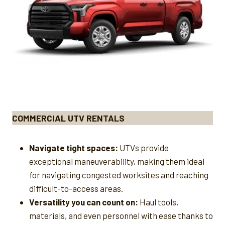
COMMERCIAL UTV RENTALS
Navigate tight spaces:
UTVs provide
exceptional maneuverability, making them ideal
for navigating congested worksites and reaching
difficult-to-access areas.
Versatility you can count on:
Haul tools,
materials, and even personnel with ease thanks to