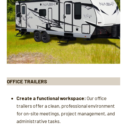
OFFICE TRAILERS
Create a functional workspace:
Our office
trailers offer a clean, professional environment
for on-site meetings, project management, and
administrative tasks.