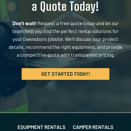
a Quote Today!
Don’t wait!
Request a free quote today and let our
team help you find the perfect rental solutions for
your Owensboro jobsite. We’ll discuss your project
details, recommend the right equipment, and provide
a competitive quote with transparent pricing.
GET STARTED TODAY!
EQUIPMENT RENTALS
CAMPER RENTALS