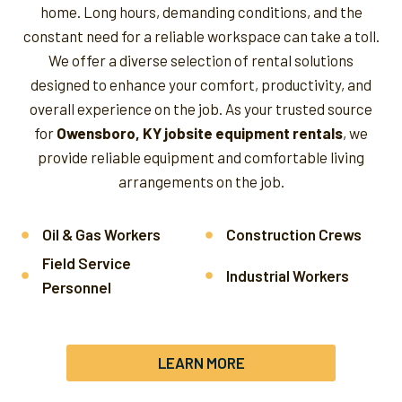
home. Long hours, demanding conditions, and the
constant need for a reliable workspace can take a toll.
We offer a diverse selection of rental solutions
designed to enhance your comfort, productivity, and
overall experience on the job.
As your trusted source
for
Owensboro, KY jobsite equipment rentals
, we
provide reliable equipment and comfortable living
arrangements on the job.
Oil & Gas Workers
Construction Crews
Field Service
Industrial Workers
Personnel
LEARN MORE