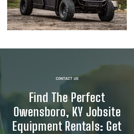
CONTACT US
Find The Perfect
Owensboro, KY Jobsite
Equipment Rentals: Get