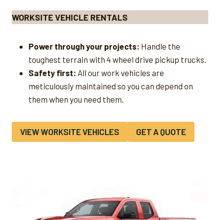
WORKSITE VEHICLE RENTALS
Power through your projects:
Handle the
toughest terrain with 4 wheel drive pickup trucks.
Safety first:
All our work vehicles are
meticulously maintained so you can depend on
them when you need them.
VIEW WORKSITE VEHICLES
GET A QUOTE