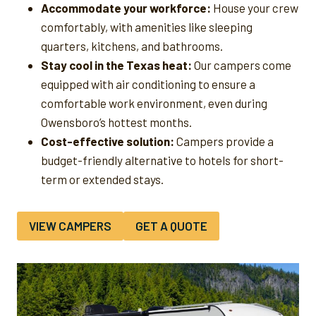
Accommodate your workforce:
House your crew
comfortably, with amenities like sleeping
quarters, kitchens, and bathrooms.
Stay cool in the Texas heat:
Our campers come
equipped with air conditioning to ensure a
comfortable work environment, even during
Owensboro’s hottest months.
Cost-effective solution:
Campers provide a
budget-friendly alternative to hotels for short-
term or extended stays.
VIEW CAMPERS
GET A QUOTE