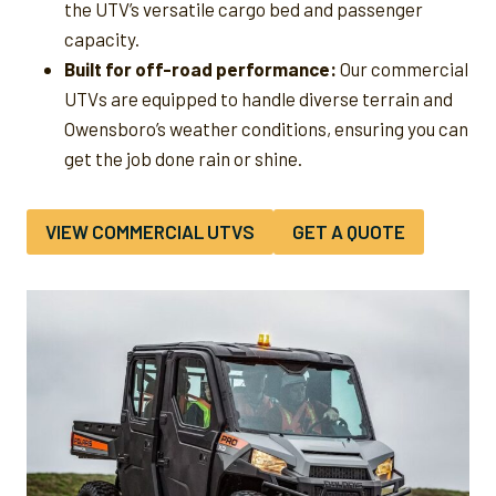
the UTV’s versatile cargo bed and passenger
capacity.
Built for off-road performance:
Our commercial
UTVs are equipped to handle diverse terrain and
Owensboro’s weather conditions, ensuring you can
get the job done rain or shine.
VIEW COMMERCIAL UTVS
GET A QUOTE