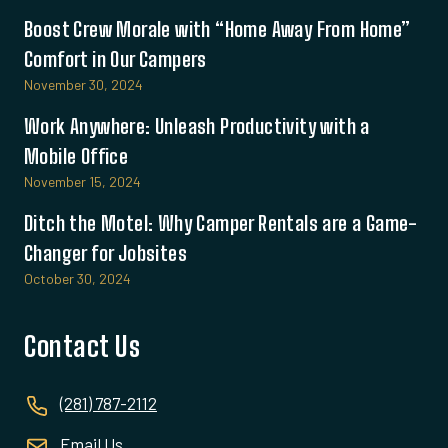
Boost Crew Morale with “Home Away From Home”
Comfort in Our Campers
November 30, 2024
Work Anywhere: Unleash Productivity with a
Mobile Office
November 15, 2024
Ditch the Motel: Why Camper Rentals are a Game-
Changer for Jobsites
October 30, 2024
Contact Us
(281) 787-2112
Email Us