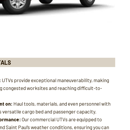
TALS
:
UTVs provide exceptional maneuverability, making
ng congested worksites and reaching difficult-to-
nt on:
Haul tools, materials, and even personnel with
s versatile cargo bed and passenger capacity.
rformance:
Our commercial UTVs are equipped to
nd Saint Paul’s weather conditions, ensuring you can