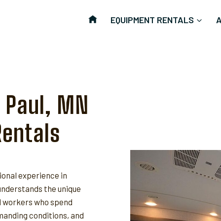
EQUIPMENT RENTALS
t Paul, MN
Rentals
ional experience in
nderstands the unique
ld workers who spend
anding conditions, and