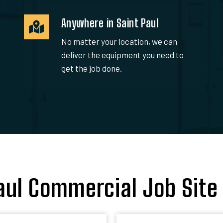
Anywhere in Saint Paul
No matter your location, we can
deliver the equipment you need to
get the job done.
aul Commercial Job Site