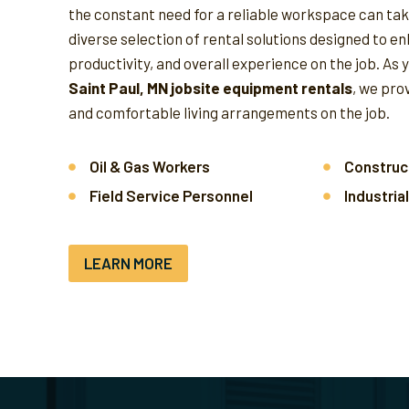
the constant need for a reliable workspace can take
diverse selection of rental solutions designed to e
productivity, and overall experience on the job.
As 
Saint Paul, MN jobsite equipment rentals
, we pro
and comfortable living arrangements on the job.
Oil & Gas Workers
Construc
Field Service Personnel
Industria
LEARN MORE