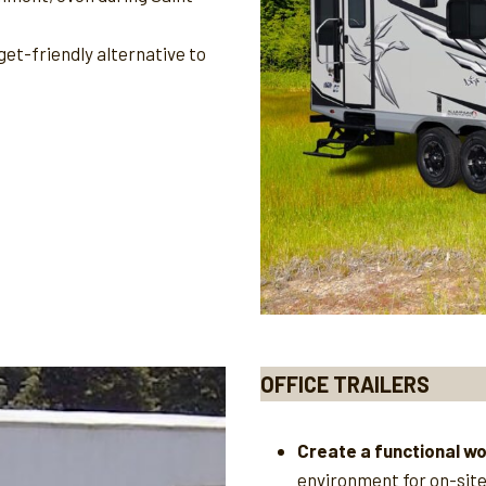
et-friendly alternative to
OFFICE TRAILERS
Create a functional w
environment for on-sit