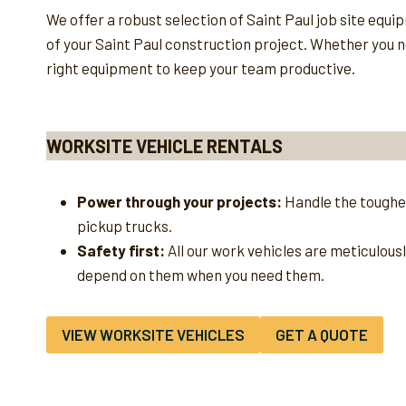
We offer a robust selection of Saint Paul job site equ
of your Saint Paul construction project. Whether you ne
right equipment to keep your team productive.
WORKSITE VEHICLE RENTALS
Power through your projects:
Handle the toughes
pickup trucks.
Safety first:
All our work vehicles are meticulous
depend on them when you need them.
VIEW WORKSITE VEHICLES
GET A QUOTE