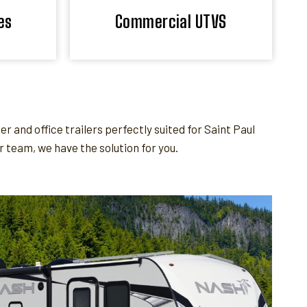
es
Commercial UTVS
and office trailers perfectly suited for Saint Paul
team, we have the solution for you.