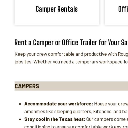
Camper Rentals
Off
Rent a Camper or Office Trailer for Your S
Keep your crew comfortable and productive with Roughn
jobsites. Whether you need a temporary workspace for
CAMPERS
Accommodate your workforce:
House your crew
amenities like sleeping quarters, kitchens, and b
Stay cool in the Texas heat:
Our campers come e
conditioning to ensure a comfortable work enviro