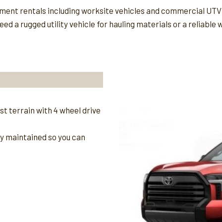
ipment rentals including worksite vehicles and commercial UTV
ed a rugged utility vehicle for hauling materials or a reliable
t terrain with 4 wheel drive
ly maintained so you can