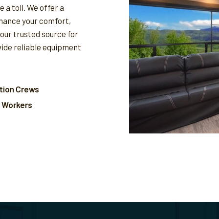
 a toll. We offer a
nhance your comfort,
your trusted source for
vide reliable equipment
tion Crews
l Workers