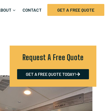
ABOUT
CONTACT
GET A FREE QUOTE
Request A Free Quote
GET A FREE QUOTE TODAY!