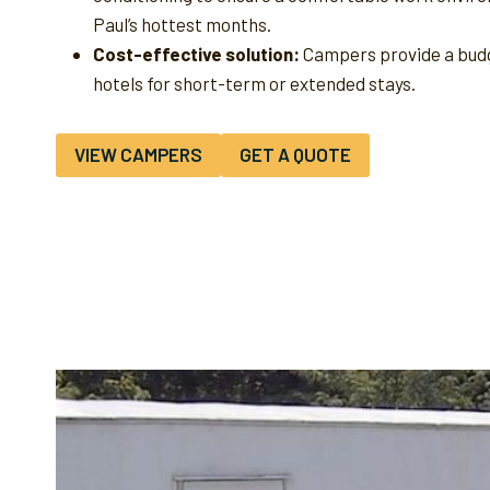
Paul’s hottest months.
Cost-effective solution:
Campers provide a budg
hotels for short-term or extended stays.
VIEW CAMPERS
GET A QUOTE