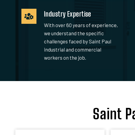
Industry Expertise
With over 60 years of experience,
we understand the specific
challenges faced by Saint Paul
industrial and commercial
workers on the job.
Saint P