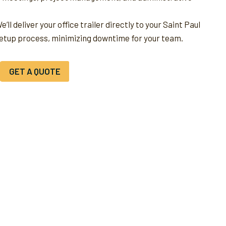
e’ll deliver your office trailer directly to your Saint Paul
setup process, minimizing downtime for your team.
GET A QUOTE