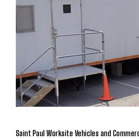
Saint Paul Worksite Vehicles and Commerc