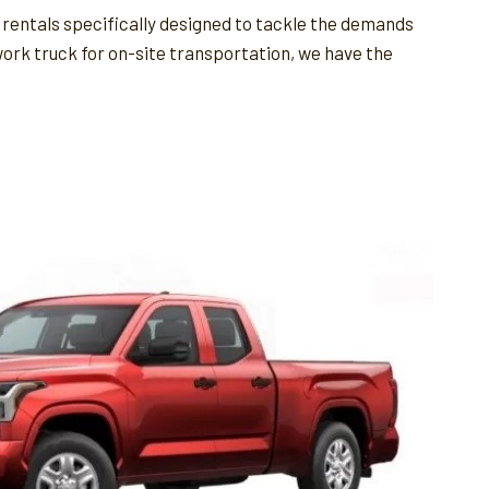
 rentals specifically designed to tackle the demands
 work truck for on-site transportation, we have the