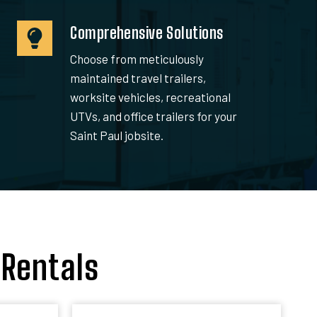
Comprehensive Solutions
Choose from meticulously
maintained travel trailers,
worksite vehicles, recreational
UTVs, and office trailers for your
Saint Paul jobsite.
 Rentals