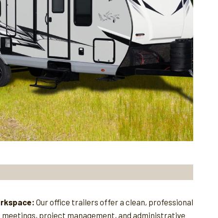
orkspace:
Our office trailers offer a clean, professional
e meetings, project management, and administrative