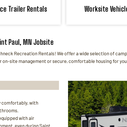
ice Trailer Rentals
Worksite Vehicl
aint Paul, MN Jobsite
eck Recreation Rentals! We offer a wide selection of camper 
 on-site management or secure, comfortable housing for your 
 comfortably, with
athrooms.
quipped with air
nment, even during Saint