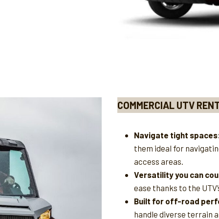
COMMERCIAL UTV REN
Navigate tight spaces
them ideal for navigati
access areas.
Versatility you can cou
ease thanks to the UTV’
Built for off-road pe
handle diverse terrain a