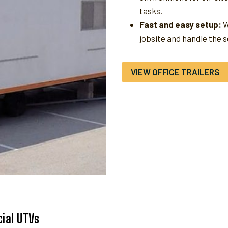
tasks.
Fast and easy setup:
W
jobsite and handle the 
VIEW OFFICE TRAILERS
ial UTVs