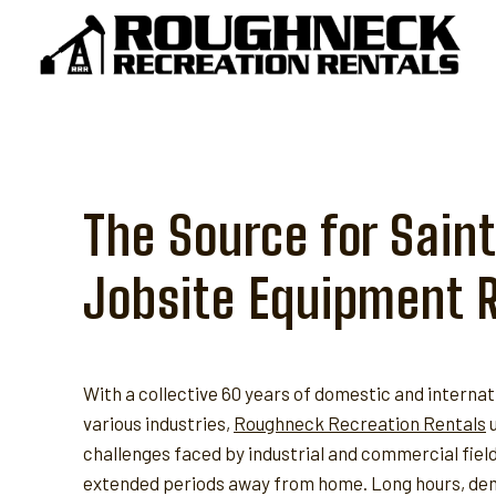
Skip
to
content
The Source for Sain
Jobsite Equipment 
With a collective 60 years of domestic and internat
various industries,
Roughneck Recreation Rentals
u
challenges faced by industrial and commercial fie
extended periods away from home. Long hours, dem