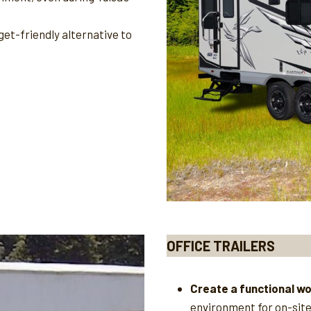
et-friendly alternative to
OFFICE TRAILERS
Create a functional w
environment for on-sit