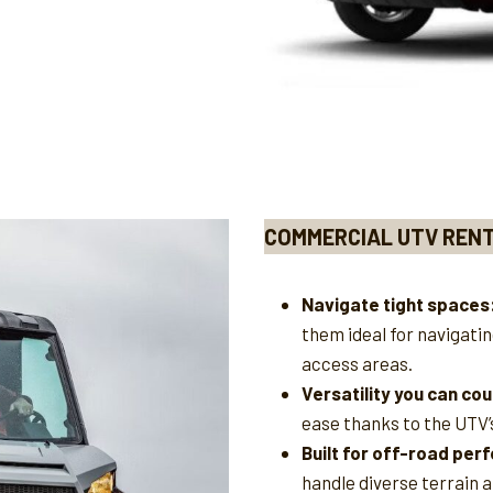
COMMERCIAL UTV REN
Navigate tight spaces
them ideal for navigati
access areas.
Versatility you can cou
ease thanks to the UTV’
Built for off-road pe
handle diverse terrain a