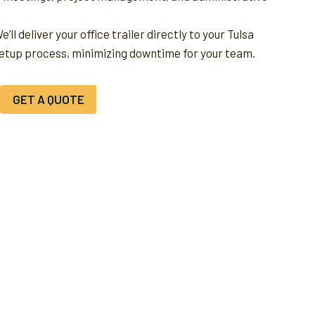
e’ll deliver your office trailer directly to your Tulsa
setup process, minimizing downtime for your team.
GET A QUOTE