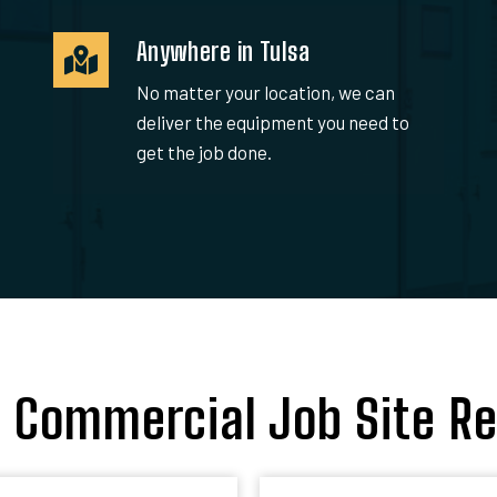
Anywhere in Tulsa
No matter your location, we can
deliver the equipment you need to
get the job done.
a Commercial Job Site Re