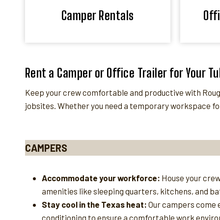
Camper Rentals
Off
Rent a Camper or Office Trailer for Your Tu
Keep your crew comfortable and productive with Roughn
jobsites. Whether you need a temporary workspace for
CAMPERS
Accommodate your workforce:
House your crew
amenities like sleeping quarters, kitchens, and b
Stay cool in the Texas heat:
Our campers come e
conditioning to ensure a comfortable work enviro