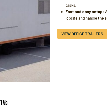
tasks.
Fast and easy setup:
W
jobsite and handle the 
VIEW OFFICE TRAILERS
UTVs