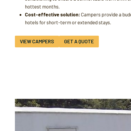
hottest months.
Cost-effective solution:
Campers provide a budg
hotels for short-term or extended stays.
VIEW CAMPERS
GET A QUOTE