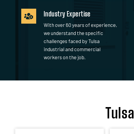
Industry Expertise
With over 60 years of experience,
we understand the specific
challenges faced by Tulsa
industrial and commercial
workers on the job.
Tuls