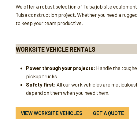
We offer a robust selection of Tulsa job site equipmen
Tulsa construction project. Whether you need a rugged u
to keep your team productive.
WORKSITE VEHICLE RENTALS
Power through your projects:
Handle the toughes
pickup trucks.
Safety first:
All our work vehicles are meticulous
depend on them when you need them.
VIEW WORKSITE VEHICLES
GET A QUOTE