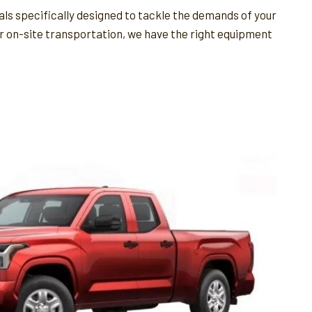
als specifically designed to tackle the demands of your
for on-site transportation, we have the right equipment