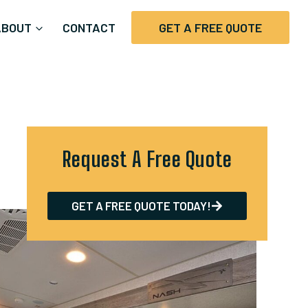
ABOUT
CONTACT
GET A FREE QUOTE
Request A Free Quote
GET A FREE QUOTE TODAY!