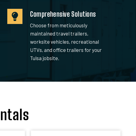
Comprehensive Solutions
Choose from meticulously
maintained travel trailers,
worksite vehicles, recreational
UTVs, and office trailers for your
Tulsa jobsite.
ntals