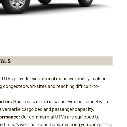
TALS
:
UTVs provide exceptional maneuverability, making
ng congested worksites and reaching difficult-to-
nt on:
Haul tools, materials, and even personnel with
s versatile cargo bed and passenger capacity.
rformance:
Our commercial UTVs are equipped to
nd Tulsa’s weather conditions, ensuring you can get the