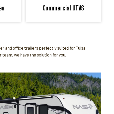
es
Commercial UTVS
and office trailers perfectly suited for Tulsa
team, we have the solution for you.