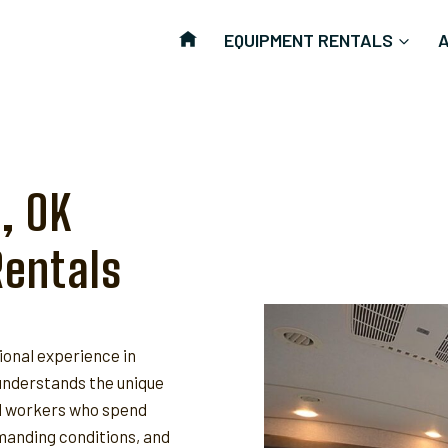
EQUIPMENT RENTALS
, OK
Rentals
ional experience in
nderstands the unique
ld workers who spend
anding conditions, and