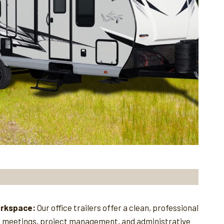
orkspace:
Our office trailers offer a clean, professional
e meetings, project management, and administrative