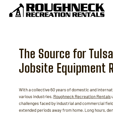
Skip
to
content
The Source for Tulsa
Jobsite Equipment 
With a collective 60 years of domestic and internat
various industries,
Roughneck Recreation Rentals
u
challenges faced by industrial and commercial fie
extended periods away from home. Long hours, dem