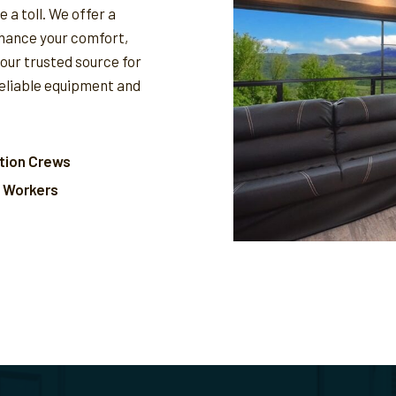
 a toll. We offer a
nhance your comfort,
your trusted source for
reliable equipment and
tion Crews
l Workers