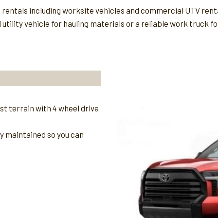
t rentals including worksite vehicles and commercial UTV rent
tility vehicle for hauling materials or a reliable work truck 
t terrain with 4 wheel drive
ly maintained so you can