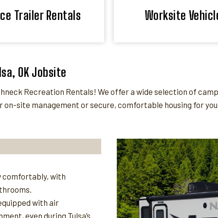
ice Trailer Rentals
Worksite Vehicl
lsa, OK Jobsite
eck Recreation Rentals! We offer a wide selection of camper 
 on-site management or secure, comfortable housing for your 
 comfortably, with
athrooms.
quipped with air
nment, even during Tulsa’s