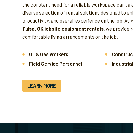
the constant need for a reliable workspace can take
diverse selection of rental solutions designed to e
productivity, and overall experience on the job.
As 
Tulsa, OK jobsite equipment rentals
, we provide 
comfortable living arrangements on the job.
Oil & Gas Workers
Construc
Field Service Personnel
Industria
LEARN MORE