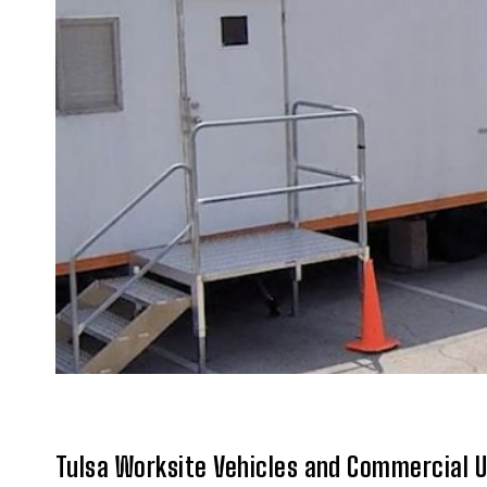
Tulsa Worksite Vehicles and Commercial 