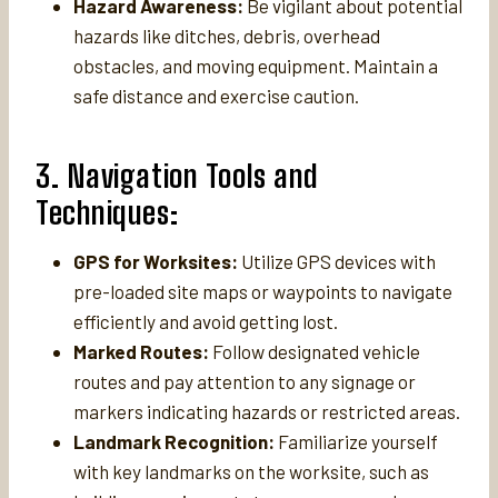
Hazard Awareness:
Be vigilant about potential
hazards like ditches, debris, overhead
obstacles, and moving equipment. Maintain a
safe distance and exercise caution.
3. Navigation Tools and
Techniques:
GPS for Worksites:
Utilize GPS devices with
pre-loaded site maps or waypoints to navigate
efficiently and avoid getting lost.
Marked Routes:
Follow designated vehicle
routes and pay attention to any signage or
markers indicating hazards or restricted areas.
Landmark Recognition:
Familiarize yourself
with key landmarks on the worksite, such as