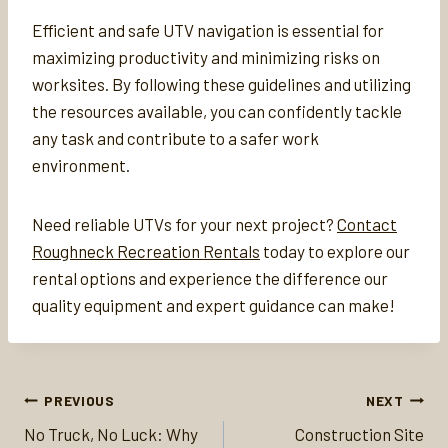
Efficient and safe UTV navigation is essential for
maximizing productivity and minimizing risks on
worksites. By following these guidelines and utilizing
the resources available, you can confidently tackle
any task and contribute to a safer work
environment.
Need reliable UTVs for your next project?
Contact
Roughneck Recreation Rentals
today to explore our
rental options and experience the difference our
quality equipment and expert guidance can make!
Post
PREVIOUS
NEXT
navigation
No Truck, No Luck: Why
Construction Site