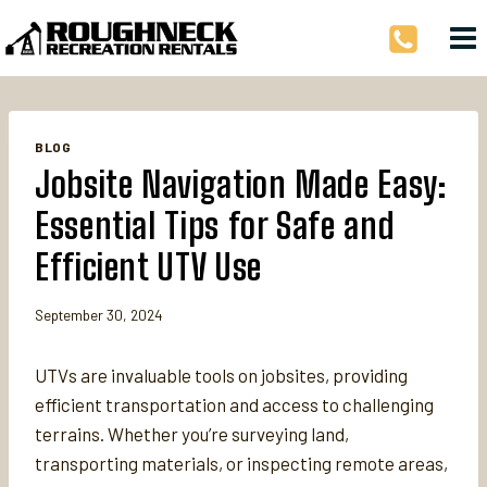
Skip
to
content
BLOG
Jobsite Navigation Made Easy:
Essential Tips for Safe and
Efficient UTV Use
September 30, 2024
UTVs are invaluable tools on jobsites, providing
efficient transportation and access to challenging
terrains. Whether you’re surveying land,
transporting materials, or inspecting remote areas,