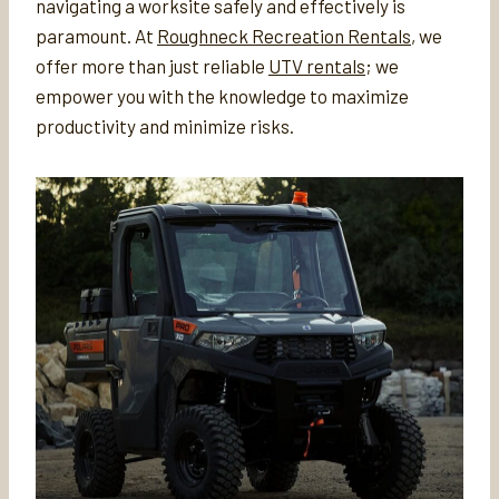
navigating a worksite safely and effectively is
paramount. At
Roughneck Recreation Rentals
, we
offer more than just reliable
UTV rentals
; we
empower you with the knowledge to maximize
productivity and minimize risks.