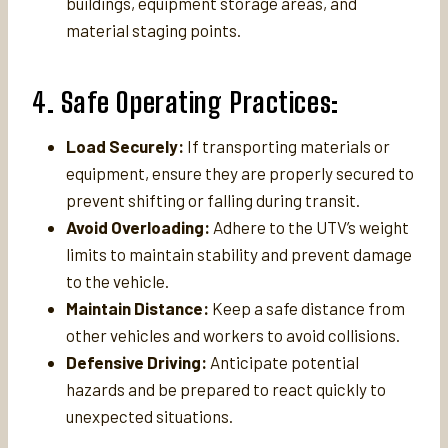
buildings, equipment storage areas, and
material staging points.
4. Safe Operating Practices:
Load Securely:
If transporting materials or
equipment, ensure they are properly secured to
prevent shifting or falling during transit.
Avoid Overloading:
Adhere to the UTV’s weight
limits to maintain stability and prevent damage
to the vehicle.
Maintain Distance:
Keep a safe distance from
other vehicles and workers to avoid collisions.
Defensive Driving:
Anticipate potential
hazards and be prepared to react quickly to
unexpected situations.