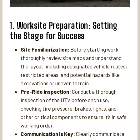
1. Worksite Preparation: Setting
the Stage for Success
Site Familiarization:
Before starting work,
thoroughly review site maps and understand
the layout, including designated vehicle routes,
restricted areas, and potential hazards like
excavations or uneven terrain.
Pre-Ride Inspection:
Conduct a thorough
inspection of the UTV before each use,
checking tire pressure, brakes, lights, and
other critical components to ensure it’s in safe
working order.
Communication is Key:
Clearly communicate