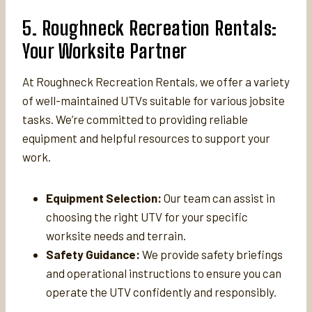
5. Roughneck Recreation Rentals:
Your Worksite Partner
At Roughneck Recreation Rentals, we offer a variety
of well-maintained UTVs suitable for various jobsite
tasks. We’re committed to providing reliable
equipment and helpful resources to support your
work.
Equipment Selection:
Our team can assist in
choosing the right UTV for your specific
worksite needs and terrain.
Safety Guidance:
We provide safety briefings
and operational instructions to ensure you can
operate the UTV confidently and responsibly.