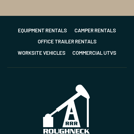
EQUIPMENT RENTALS
CAMPER RENTALS
OFFICE TRAILER RENTALS
WORKSITE VEHICLES
COMMERCIAL UTVS