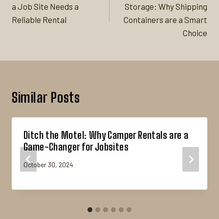
a Job Site Needs a
Storage: Why Shipping
Reliable Rental
Containers are a Smart
Choice
Similar Posts
Ditch the Motel: Why Camper Rentals are a
Game-Changer for Jobsites
October 30, 2024