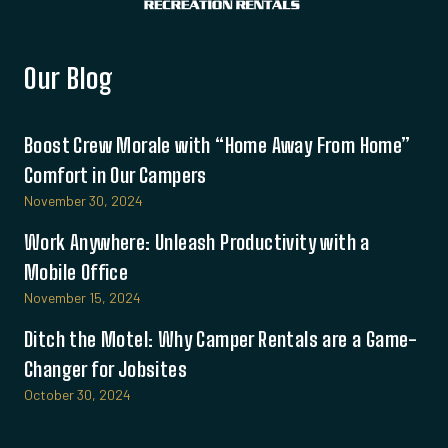
Our Blog
Boost Crew Morale with “Home Away From Home”
Comfort in Our Campers
November 30, 2024
Work Anywhere: Unleash Productivity with a
Mobile Office
November 15, 2024
Ditch the Motel: Why Camper Rentals are a Game-
Changer for Jobsites
October 30, 2024