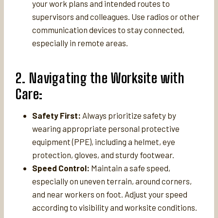
your work plans and intended routes to
supervisors and colleagues. Use radios or other
communication devices to stay connected,
especially in remote areas.
2. Navigating the Worksite with
Care:
Safety First:
Always prioritize safety by
wearing appropriate personal protective
equipment (PPE), including a helmet, eye
protection, gloves, and sturdy footwear.
Speed Control:
Maintain a safe speed,
especially on uneven terrain, around corners,
and near workers on foot. Adjust your speed
according to visibility and worksite conditions.